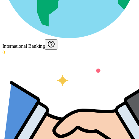
International Banking
0