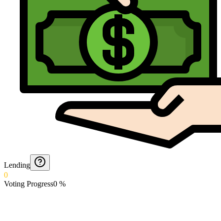
Lending
0
Voting Progress
0
%