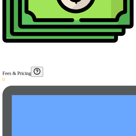
Fees & Pricing
0