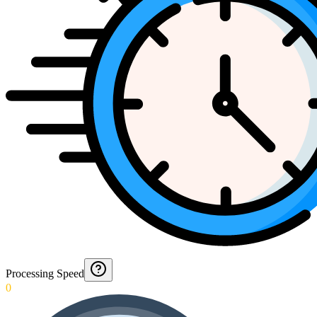
Processing Speed
0