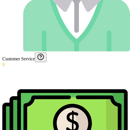
Customer Service
0