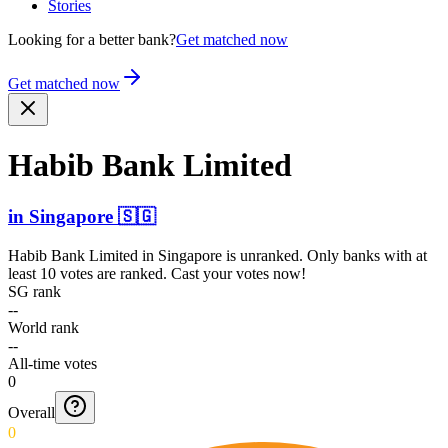
Stories
Looking for a better bank?
Get matched now
Get matched now
Habib Bank Limited
in
Singapore
🇸🇬
Habib Bank Limited
in
Singapore
is unranked. Only banks with at
least 10 votes are ranked. Cast your votes now!
SG rank
--
World rank
--
All-time votes
0
Overall
0