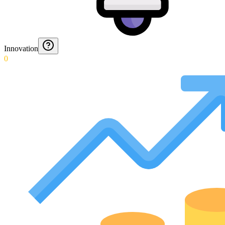
Innovation
0