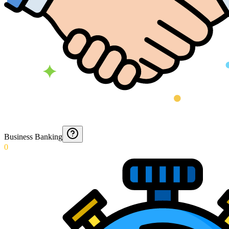
Business Banking
0