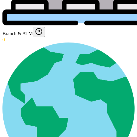
Branch & ATM
0