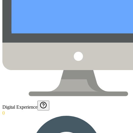
Digital Experience
0