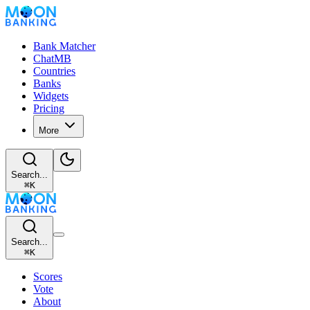
Bank Matcher
ChatMB
Countries
Banks
Widgets
Pricing
More
Search...
⌘
K
Search...
⌘
K
Scores
Vote
About