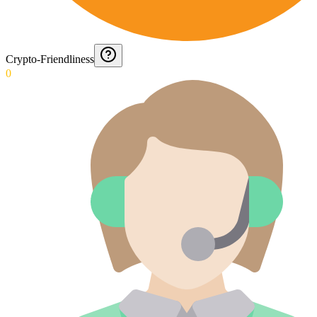
Crypto-Friendliness
0