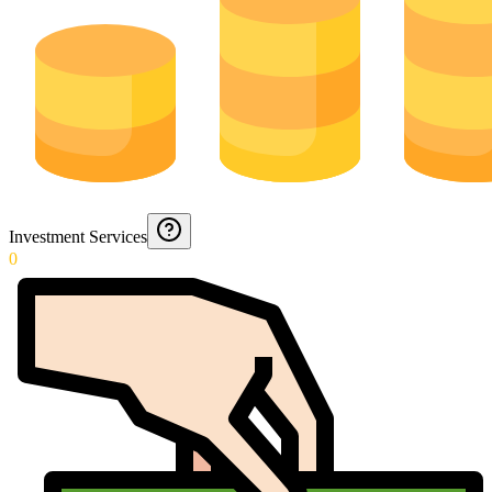
Investment Services
0