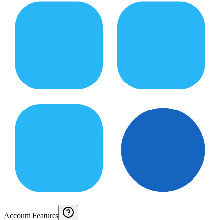
Account Features