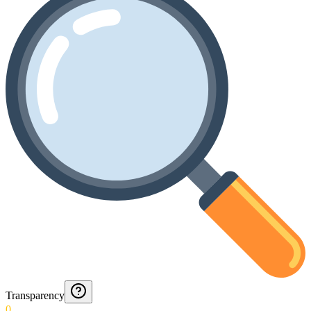
Transparency
0