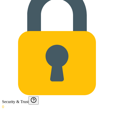
Security & Trust
0