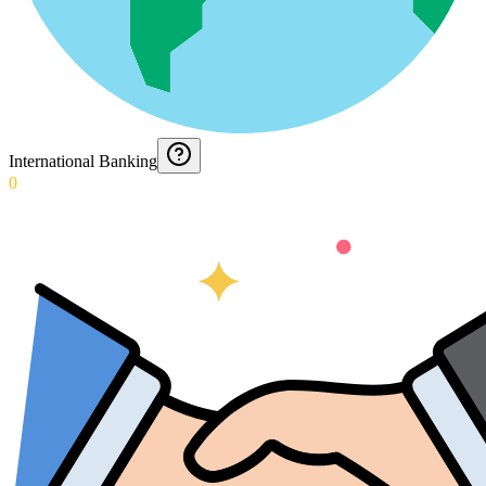
International Banking
0