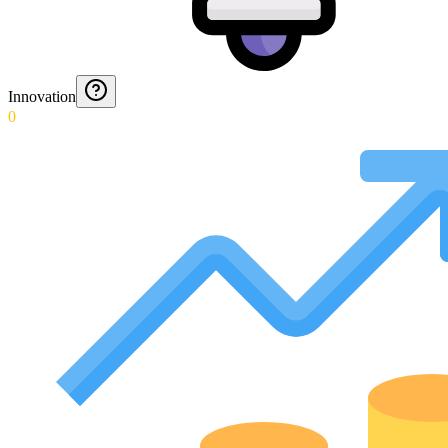
Innovation
0