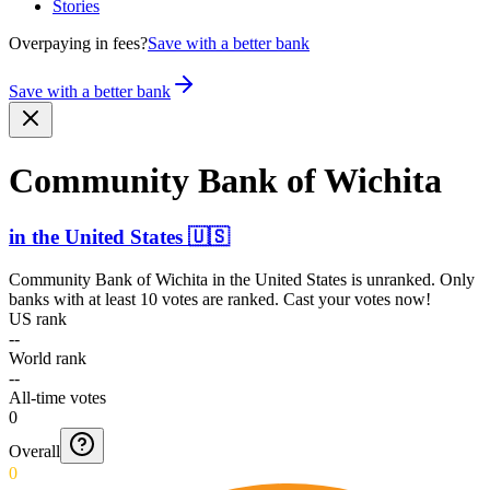
Stories
Overpaying in fees?
Save with a better bank
Save with a better bank
Community Bank of Wichita
in
the United States
🇺🇸
Community Bank of Wichita
in
the United States
is unranked. Only
banks with at least 10 votes are ranked. Cast your votes now!
US rank
--
World rank
--
All-time votes
0
Overall
0