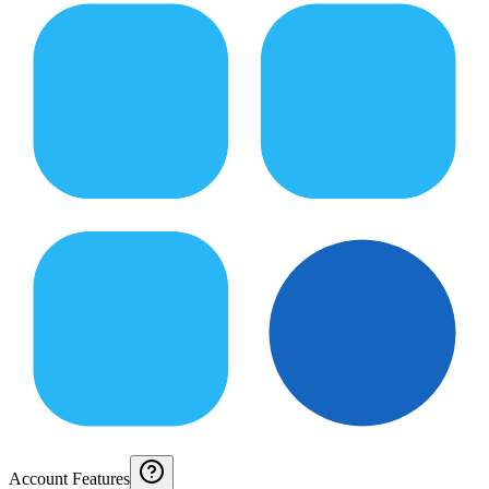
Account Features