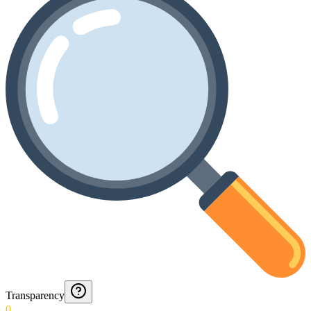
Transparency
0