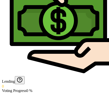
Lending
0
Voting Progress
0
%