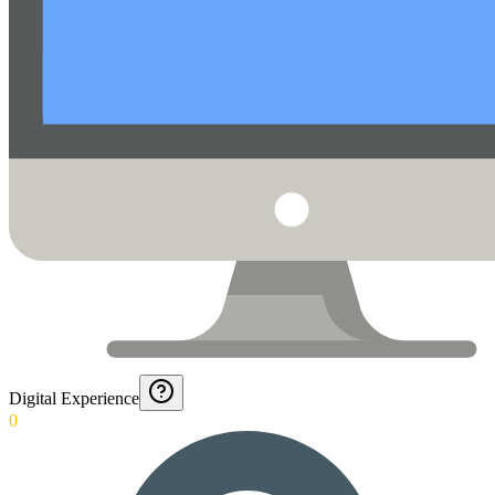
Digital Experience
0