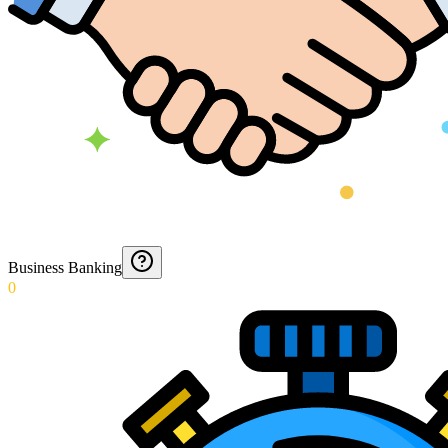
Business Banking
0