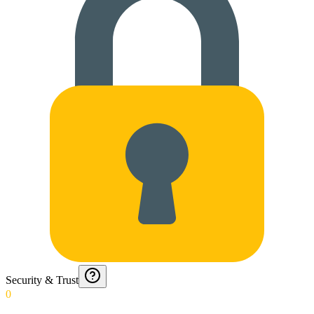
Security & Trust
0