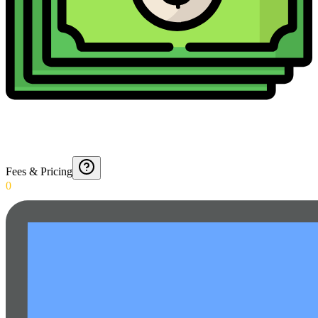
Fees & Pricing
0