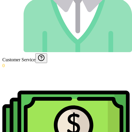
Customer Service
0