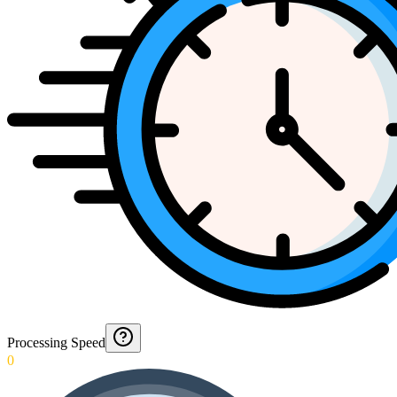
Processing Speed
0