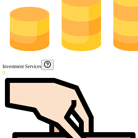
Investment Services
0