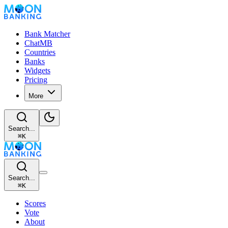
Bank Matcher
ChatMB
Countries
Banks
Widgets
Pricing
More
Search...
⌘
K
Search...
⌘
K
Scores
Vote
About