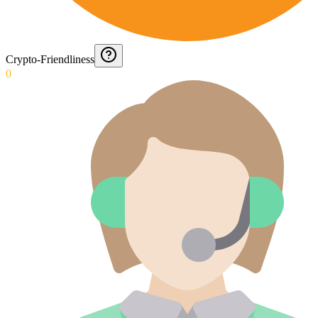
Crypto-Friendliness
0