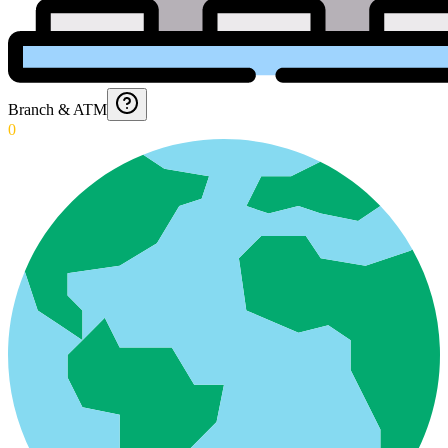
Branch & ATM
0