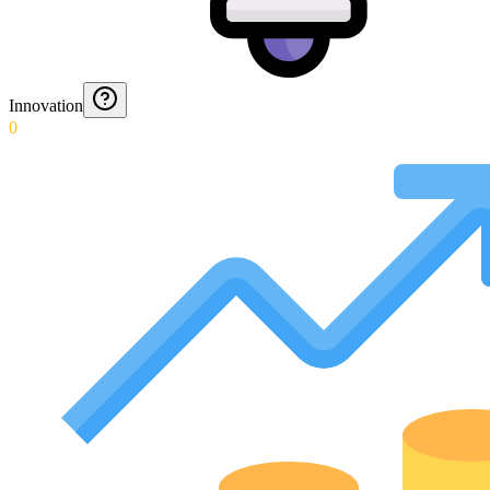
Innovation
0