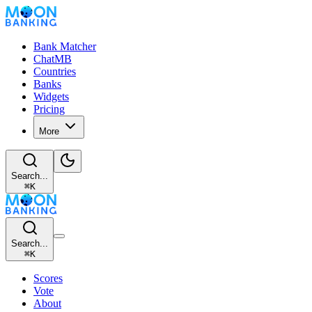
Bank Matcher
ChatMB
Countries
Banks
Widgets
Pricing
More
Search...
⌘
K
Search...
⌘
K
Scores
Vote
About