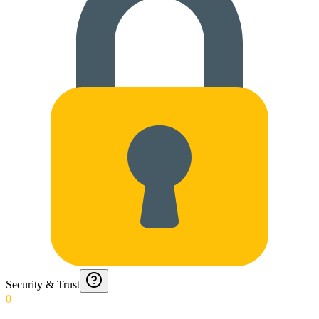
Security & Trust
0