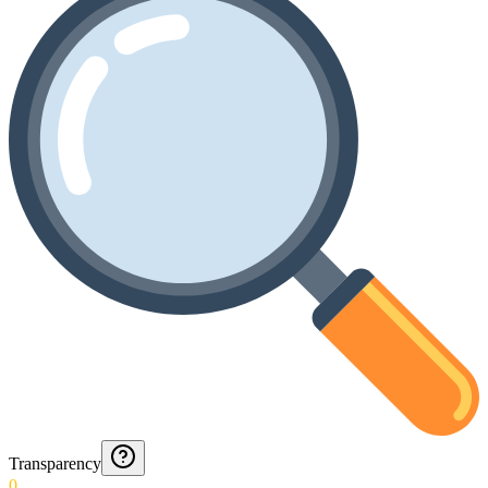
Transparency
0