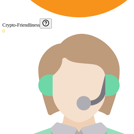
Crypto-Friendliness
0