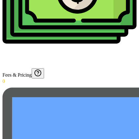
Fees & Pricing
0