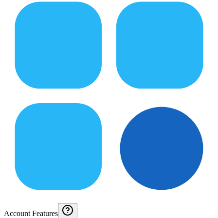
Account Features