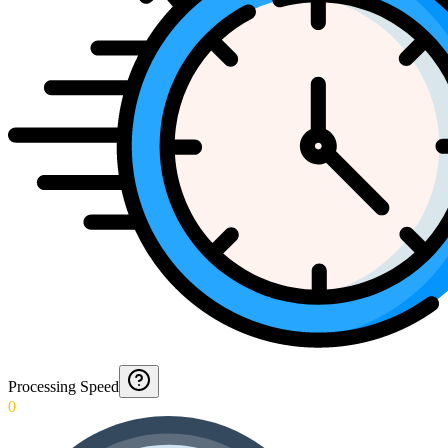
Processing Speed
0