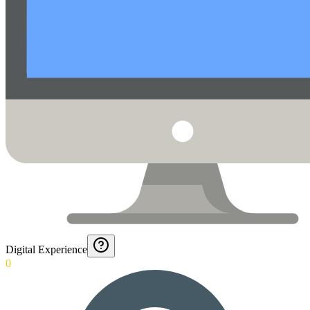
Digital Experience
0