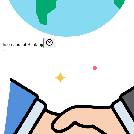
International Banking
0