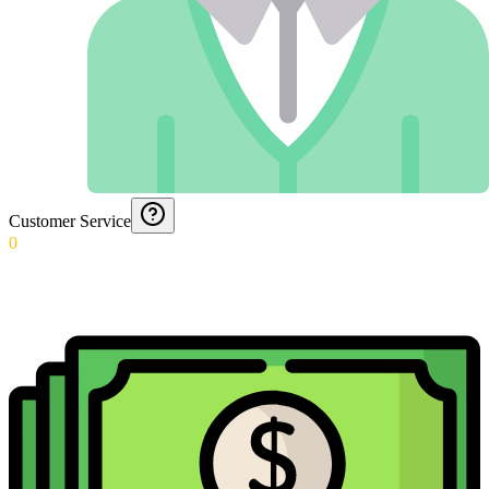
Customer Service
0