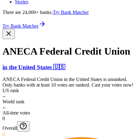
Stories
There are 24,000+ banks.
Try Bank Matcher
Try Bank Matcher
ANECA Federal Credit Union
in
the United States
🇺🇸
ANECA Federal Credit Union
in
the United States
is unranked.
Only banks with at least 10 votes are ranked. Cast your votes now!
US rank
--
World rank
--
All-time votes
0
Overall
0