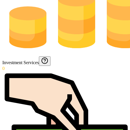
Investment Services
0