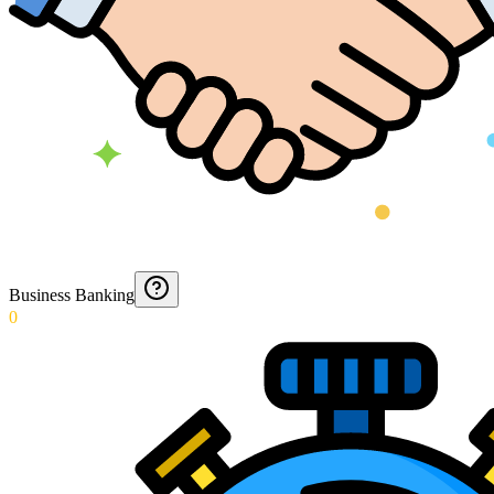
Business Banking
0