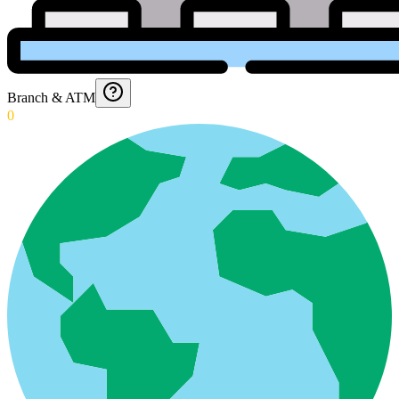
Branch & ATM
0