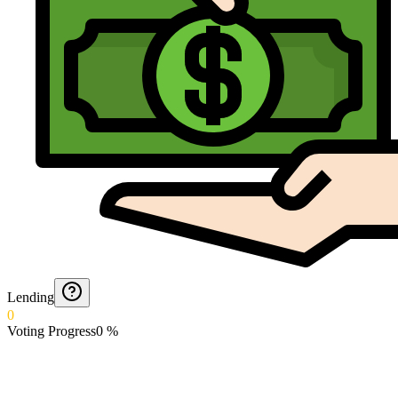
Lending
0
Voting Progress
0
%