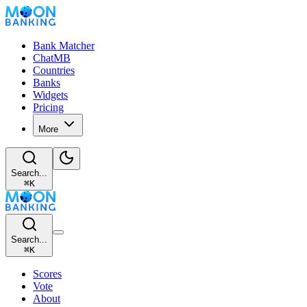
Bank Matcher
ChatMB
Countries
Banks
Widgets
Pricing
More
Search...
⌘
K
Search...
⌘
K
Scores
Vote
About