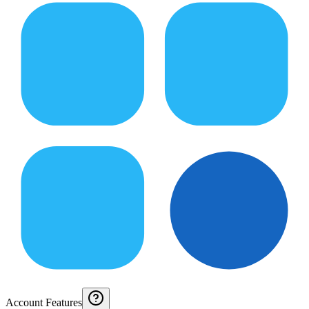
Account Features