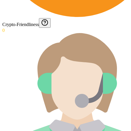
Crypto-Friendliness
0