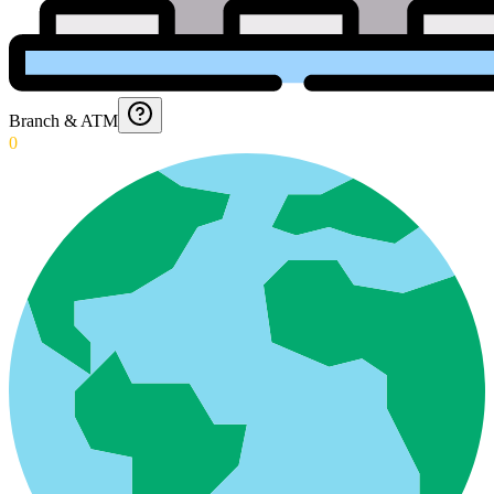
Branch & ATM
0