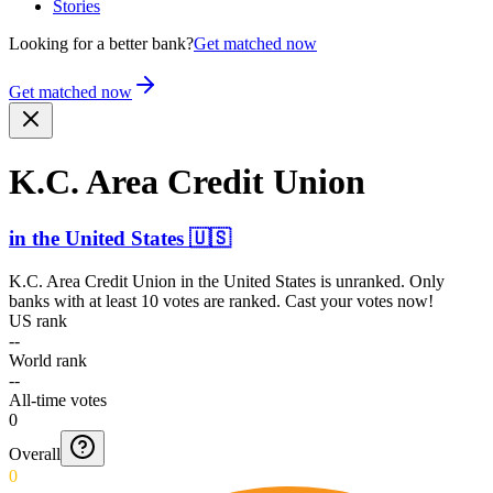
Stories
Looking for a better bank?
Get matched now
Get matched now
K.C. Area Credit Union
in
the United States
🇺🇸
K.C. Area Credit Union
in
the United States
is unranked. Only
banks with at least 10 votes are ranked. Cast your votes now!
US rank
--
World rank
--
All-time votes
0
Overall
0