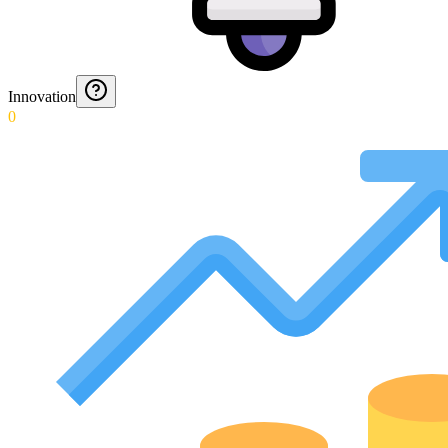
Innovation
0