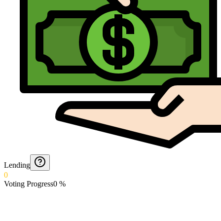
Lending
0
Voting Progress
0
%