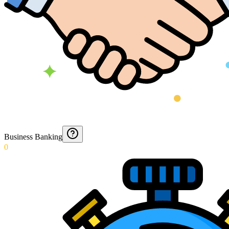
Business Banking
0