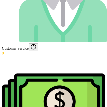
Customer Service
0