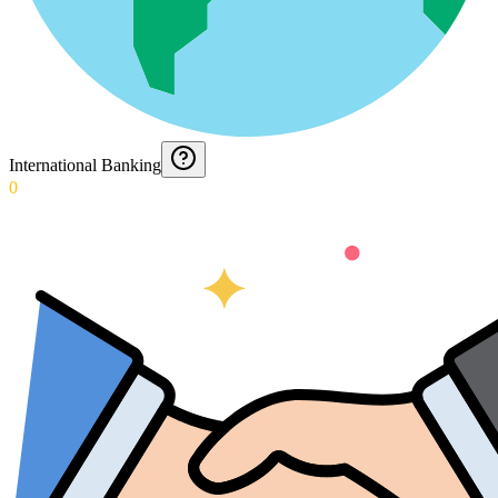
International Banking
0