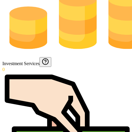
Investment Services
0