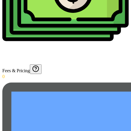
Fees & Pricing
0