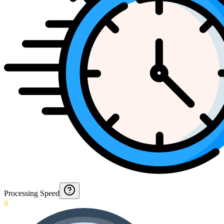
Processing Speed
0