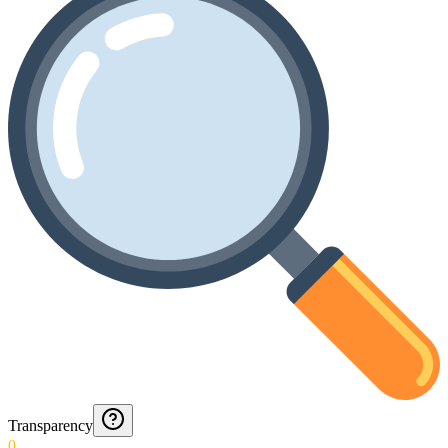
Transparency
0