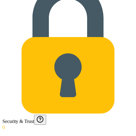
Security & Trust
0