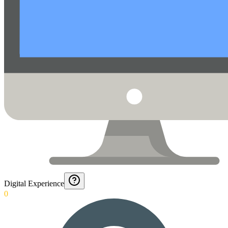
Digital Experience
0