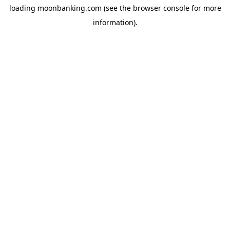
loading
moonbanking.com
(see the
browser console
for more
information).