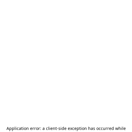
Application error: a
client
-side exception has occurred while