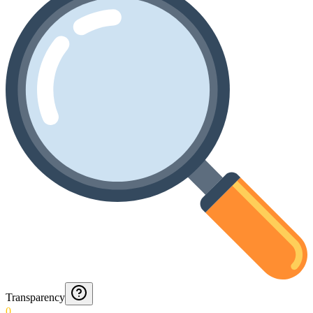
Transparency
0