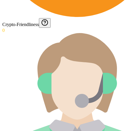
Crypto-Friendliness
0