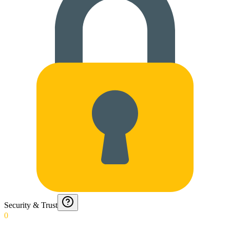
Security & Trust
0