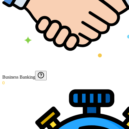
Business Banking
0