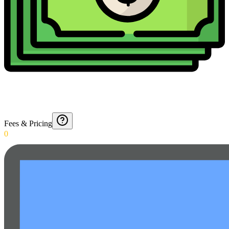
Fees & Pricing
0