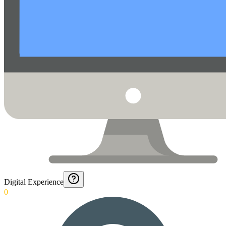
Digital Experience
0