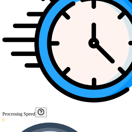
Processing Speed
0