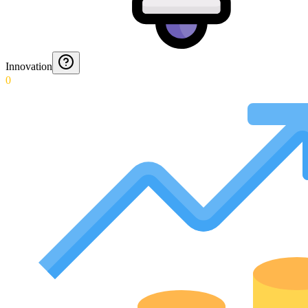
Innovation
0