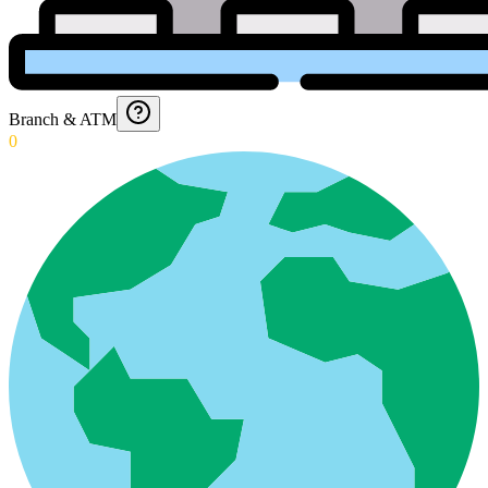
Branch & ATM
0