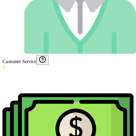
Customer Service
0