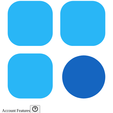
Account Features