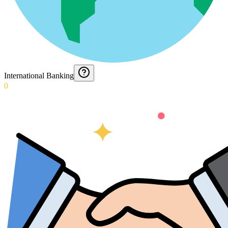
International Banking
0