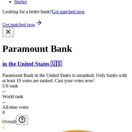
Stories
Looking for a better bank?
Get matched now
Get matched now
Paramount Bank
in
the United States
🇺🇸
Paramount Bank
in
the United States
is unranked. Only banks with
at least 10 votes are ranked. Cast your votes now!
US rank
--
World rank
--
All-time votes
0
Overall
0