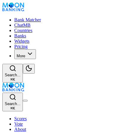
Bank Matcher
ChatMB
Countries
Banks
Widgets
Pricing
More
Search...
⌘
K
Search...
⌘
K
Scores
Vote
About