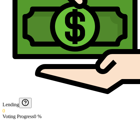
Lending
0
Voting Progress
0
%