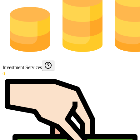
Investment Services
0