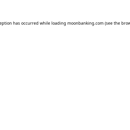
ception has occurred while loading
moonbanking.com
(see the
brow