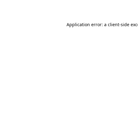
Application error: a
client
-side ex