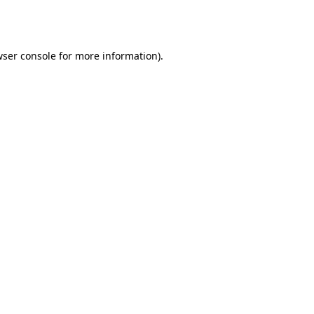
ser console
for more information).