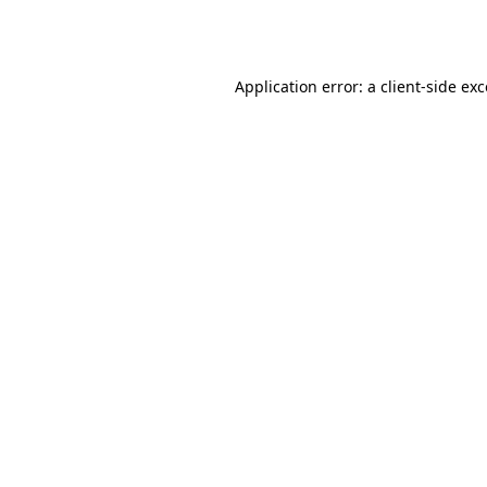
Application error: a
client
-side ex