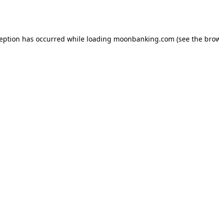
ception has occurred while loading
moonbanking.com
(see the
brow