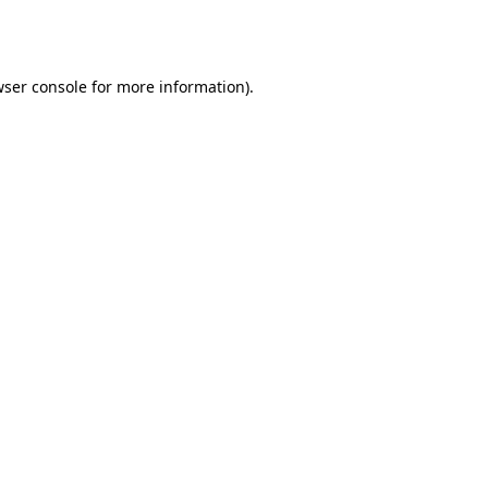
ser console
for more information).