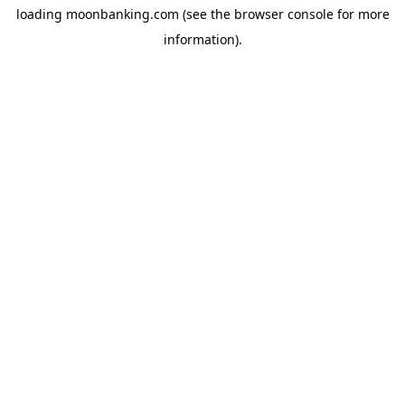
loading
moonbanking.com
(see the
browser console
for more
information).