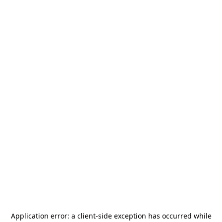
Application error: a
client
-side exception has occurred while