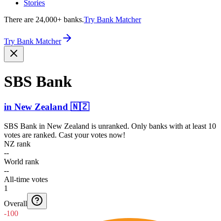
Stories
There are 24,000+ banks.
Try Bank Matcher
Try Bank Matcher
SBS Bank
in
New Zealand
🇳🇿
SBS Bank
in
New Zealand
is unranked. Only banks with at least 10
votes are ranked. Cast your votes now!
NZ rank
--
World rank
--
All-time votes
1
Overall
-100