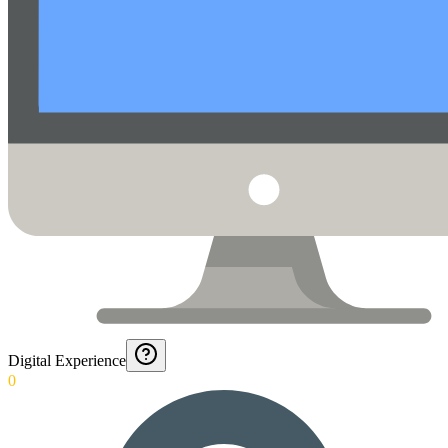
Digital Experience
0