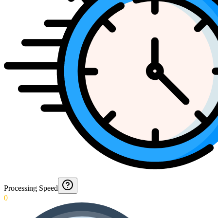
Processing Speed
0