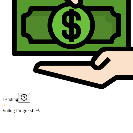
Lending
0
Voting Progress
0
%