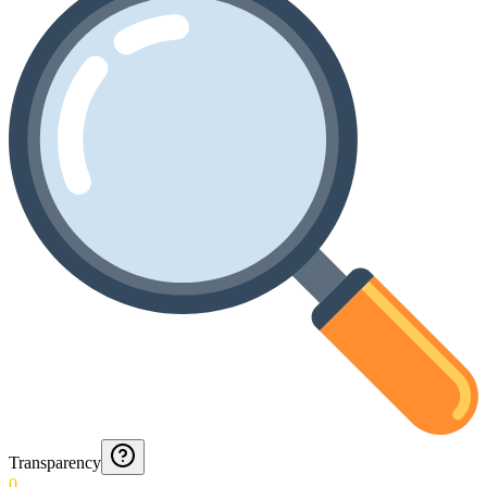
Transparency
0