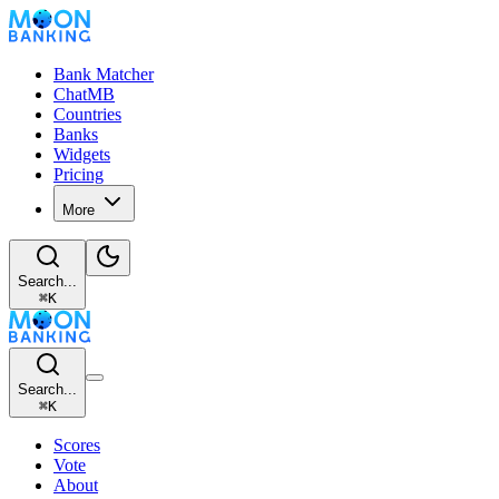
Bank Matcher
ChatMB
Countries
Banks
Widgets
Pricing
More
Search...
⌘
K
Search...
⌘
K
Scores
Vote
About