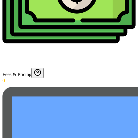
Fees & Pricing
0