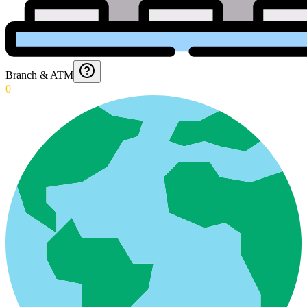
Branch & ATM
0