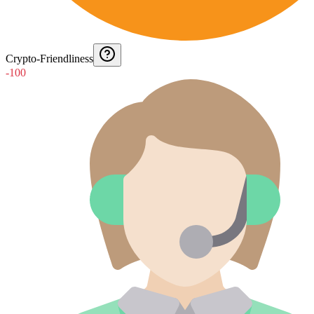
Crypto-Friendliness
-100