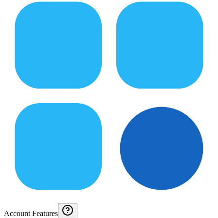
Account Features