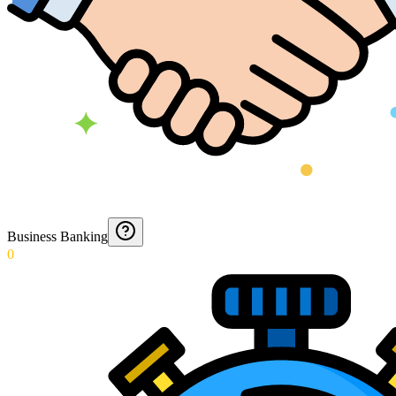
Business Banking
0