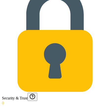
Security & Trust
0