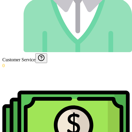
Customer Service
0