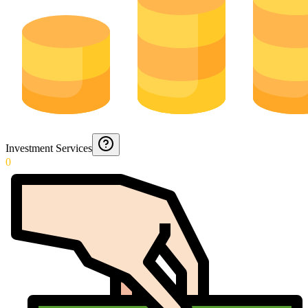
Investment Services
0