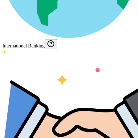
International Banking
0