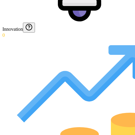
Innovation
0