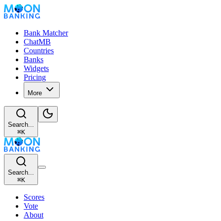
Bank Matcher
ChatMB
Countries
Banks
Widgets
Pricing
More
Search...
⌘
K
Search...
⌘
K
Scores
Vote
About