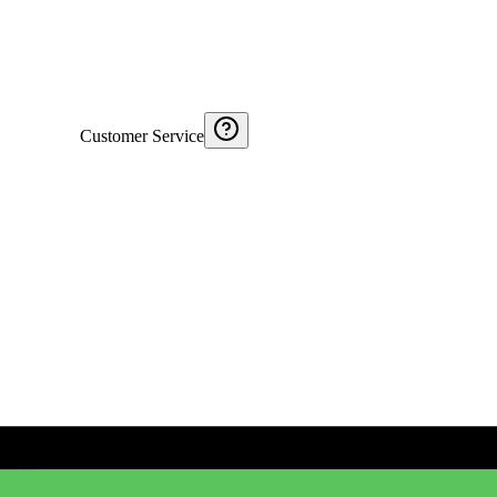
Customer Service