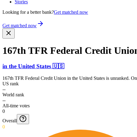
Stories
Looking for a better bank?
Get matched now
Get matched now
167th TFR Federal Credit Unio
in
the United States
🇺🇸
167th TFR Federal Credit Union
in
the United States
is unranked. Onl
US rank
--
World rank
--
All-time votes
0
Overall
0