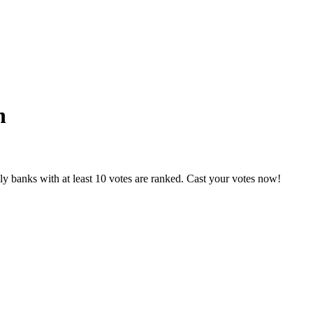
n
y banks with at least 10 votes are ranked. Cast your votes now!