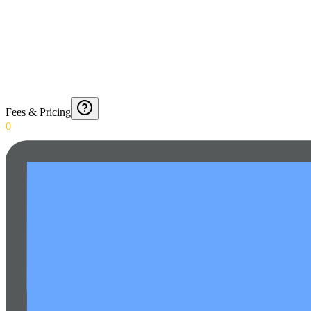
Fees & Pricing
0