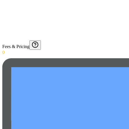
Fees & Pricing
0