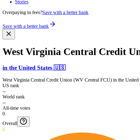
Stories
Overpaying in fees?
Save with a better bank
Save with a better bank
West Virginia Central Credit 
in
the United States
🇺🇸
West Virginia Central Credit Union (WV Central FCU)
in
the United 
US rank
--
World rank
--
All-time votes
0
Overall
0