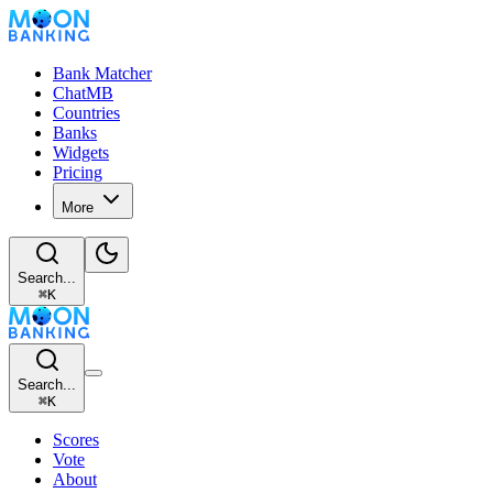
Bank Matcher
ChatMB
Countries
Banks
Widgets
Pricing
More
Search...
⌘
K
Search...
⌘
K
Scores
Vote
About