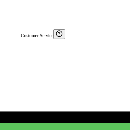
Customer Service