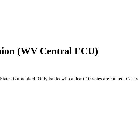
Union (WV Central FCU)
States
is unranked. Only banks with at least 10 votes are ranked. Cast 