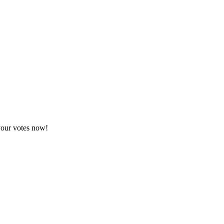
your votes now!