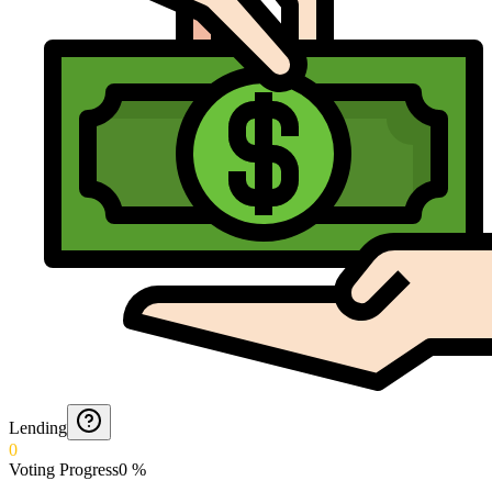
Lending
0
Voting Progress
0
%