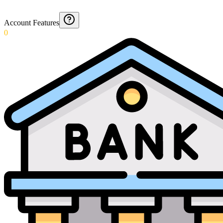
Account Features
0