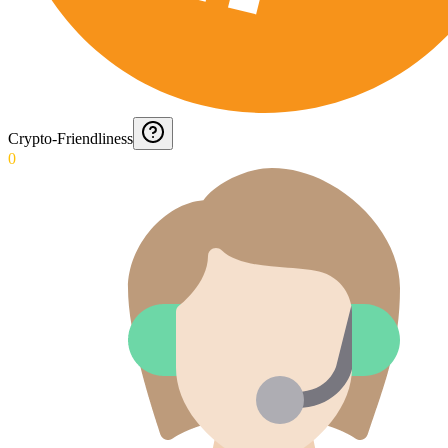
Crypto-Friendliness
0