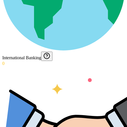
International Banking
0