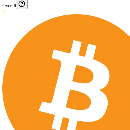
Overall
0