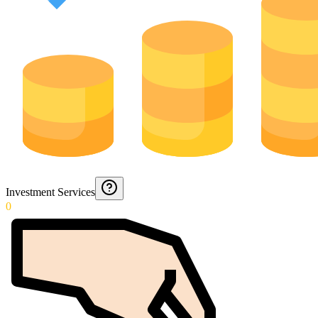
Investment Services
0