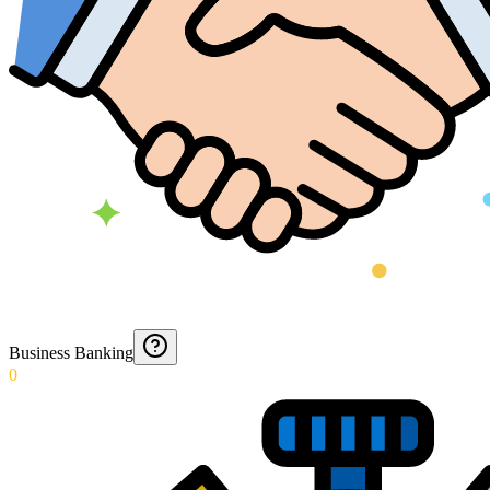
Business Banking
0