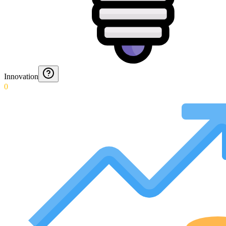
Innovation
0