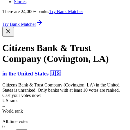
Stories
There are 24,000+ banks.
Try Bank Matcher
Try Bank Matcher
Citizens Bank & Trust
Company (Covington, LA)
in
the United States
🇺🇸
Citizens Bank & Trust Company (Covington, LA)
in
the United
States
is unranked. Only banks with at least 10 votes are ranked.
Cast your votes now!
US rank
--
World rank
--
All-time votes
0