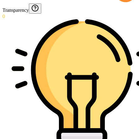
Transparency
0