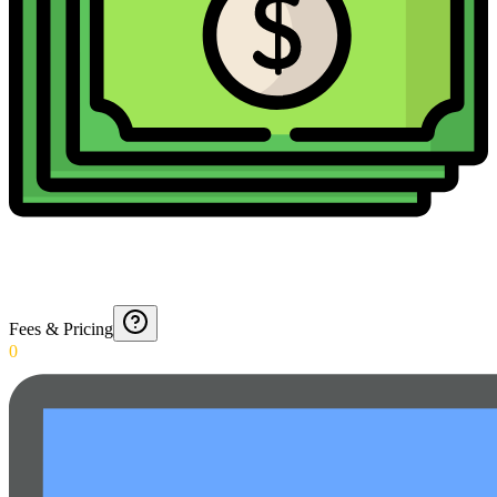
Fees & Pricing
0