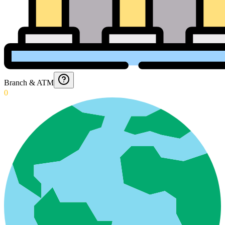
Branch & ATM
0