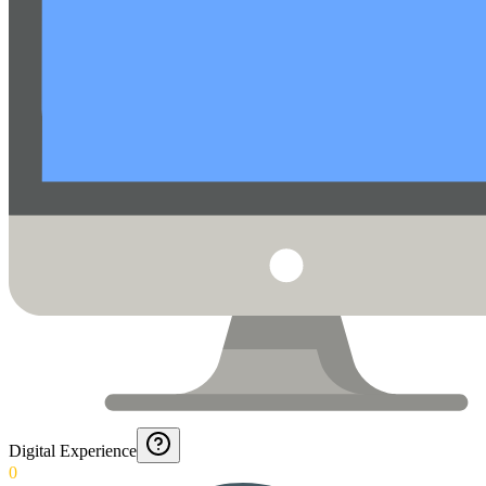
Digital Experience
0