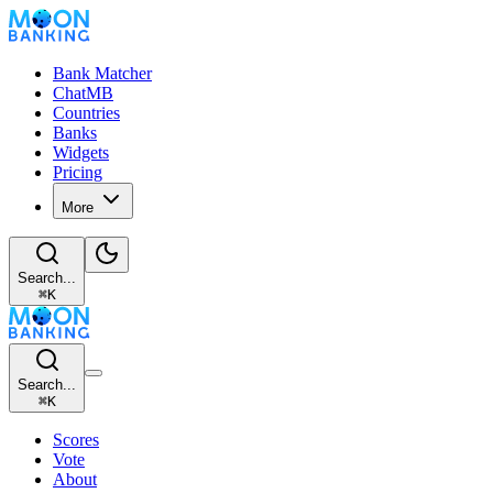
Bank Matcher
ChatMB
Countries
Banks
Widgets
Pricing
More
Search...
⌘
K
Search...
⌘
K
Scores
Vote
About