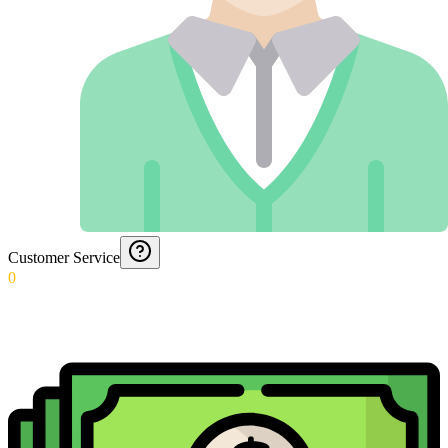
Customer Service
0