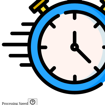
Processing Speed