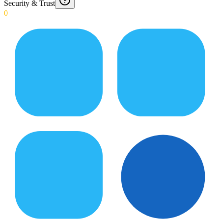
Security & Trust
0