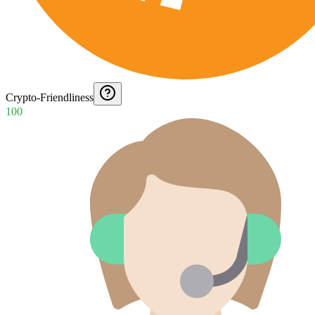
Crypto-Friendliness
100