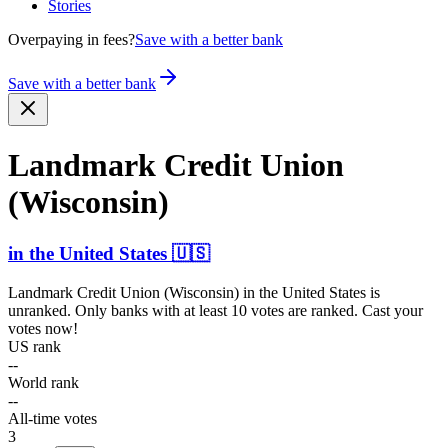
Stories
Overpaying in fees?
Save with a better bank
Save with a better bank
Landmark Credit Union
(Wisconsin)
in
the United States
🇺🇸
Landmark Credit Union (Wisconsin)
in
the United States
is
unranked. Only banks with at least 10 votes are ranked. Cast your
votes now!
US rank
--
World rank
--
All-time votes
3