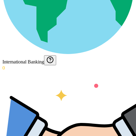
International Banking
0