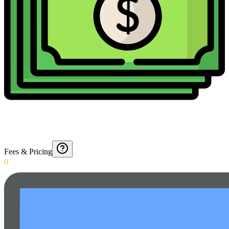
Fees & Pricing
0