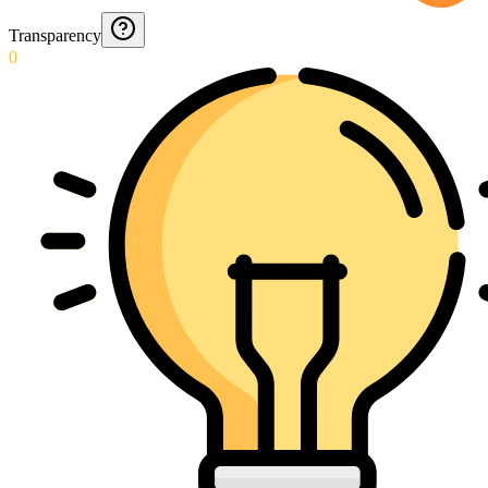
Transparency
0