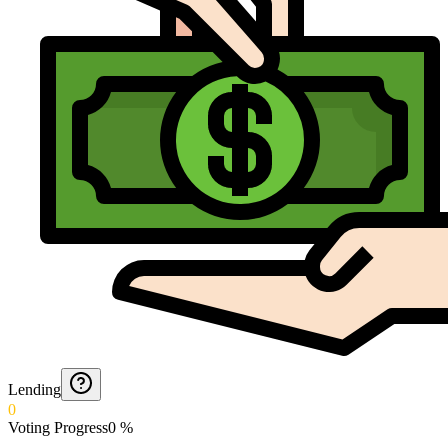
Lending
0
Voting Progress
0
%