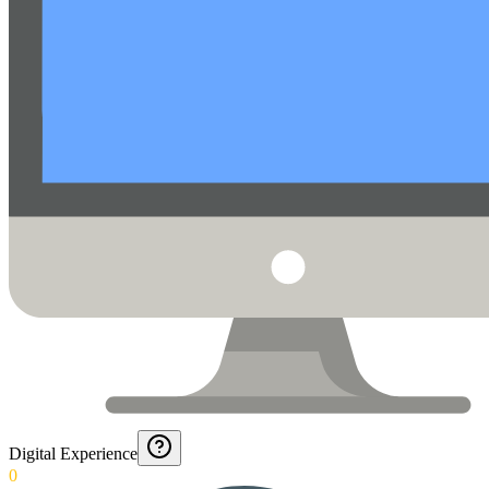
Digital Experience
0