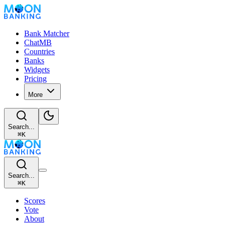
Bank Matcher
ChatMB
Countries
Banks
Widgets
Pricing
More
Search...
⌘
K
Search...
⌘
K
Scores
Vote
About