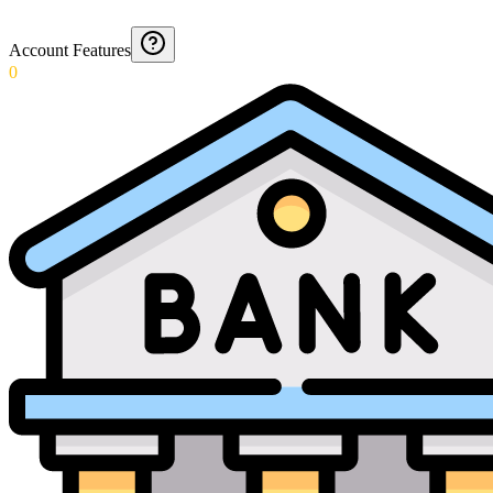
Account Features
0