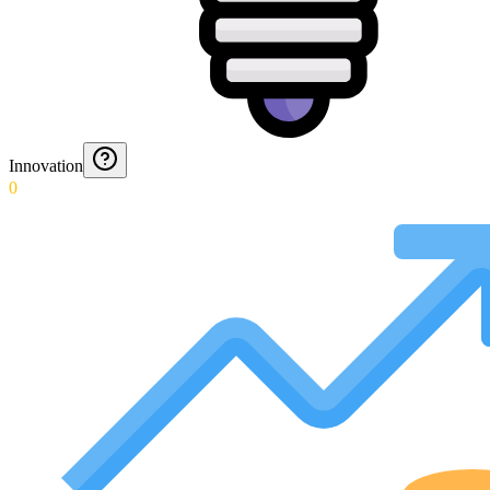
Innovation
0