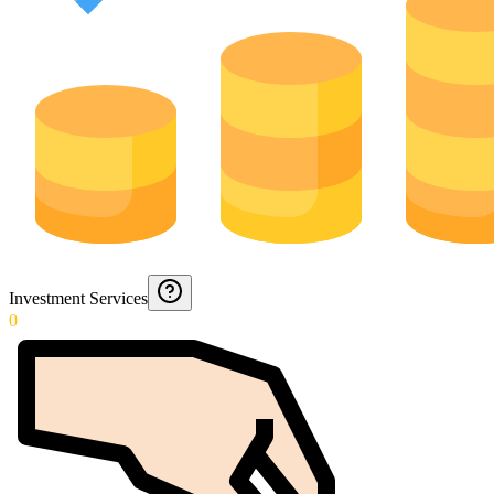
Investment Services
0