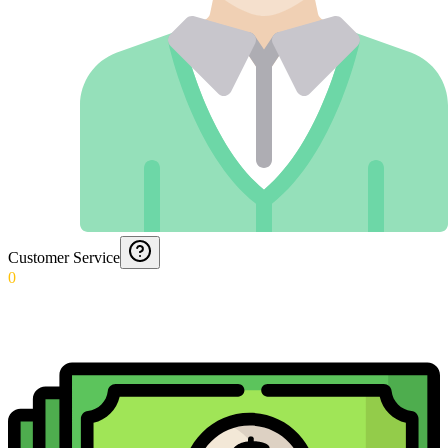
Customer Service
0