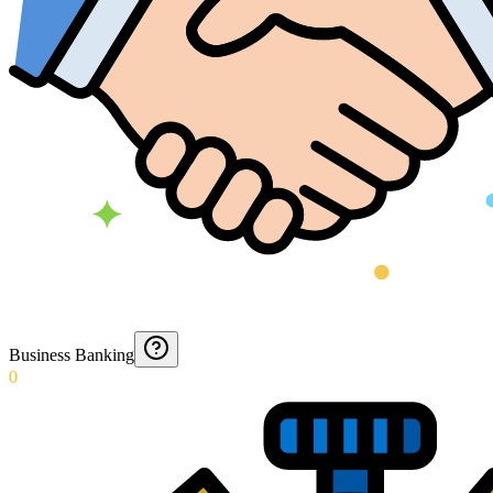
Business Banking
0