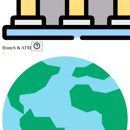
Branch & ATM
0