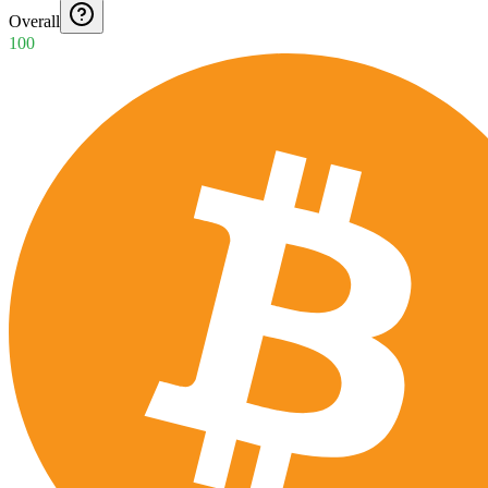
Overall
100