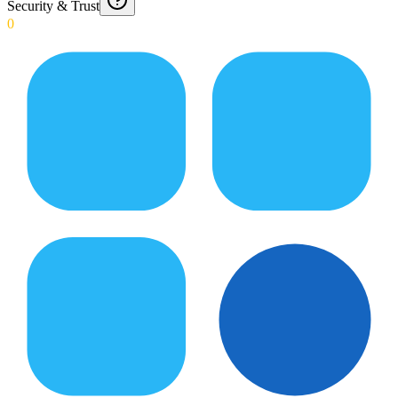
Security & Trust
0