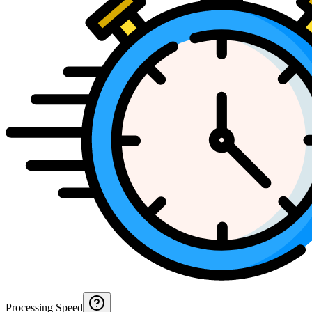
Processing Speed