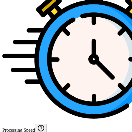
Processing Speed