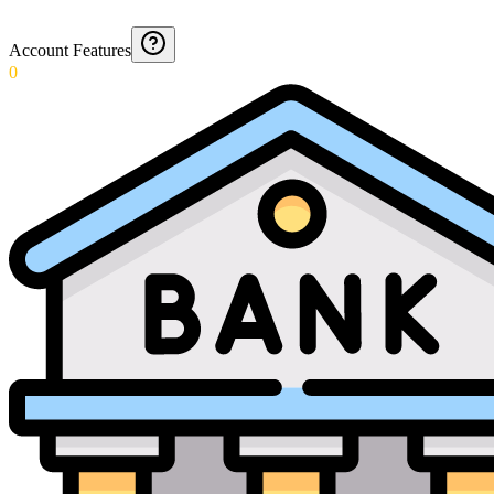
Account Features
0