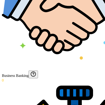
Business Banking
0