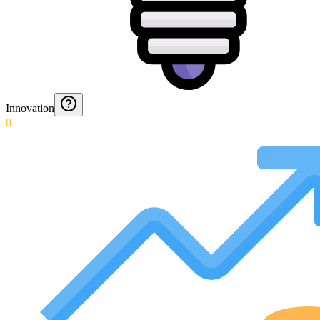
Innovation
0