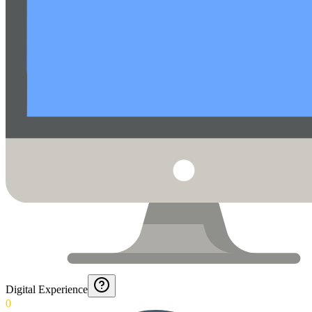
Digital Experience
0