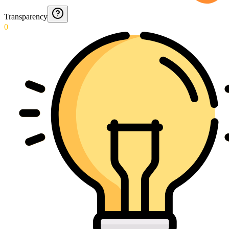
Transparency
0