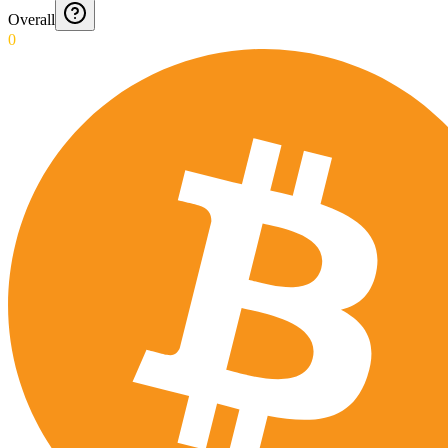
Overall
0