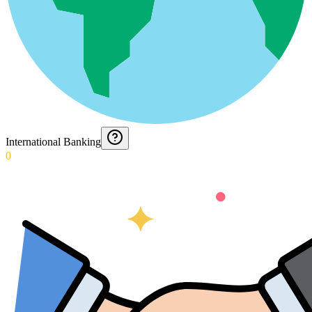
International Banking
0