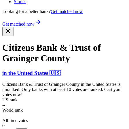
Stories
Looking for a better bank?
Get matched now
Get matched now
Citizens Bank & Trust of
Grainger County
in
the United States
🇺🇸
Citizens Bank & Trust of Grainger County
in
the United States
is
unranked. Only banks with at least 10 votes are ranked. Cast your
votes now!
US rank
--
World rank
--
All-time votes
0