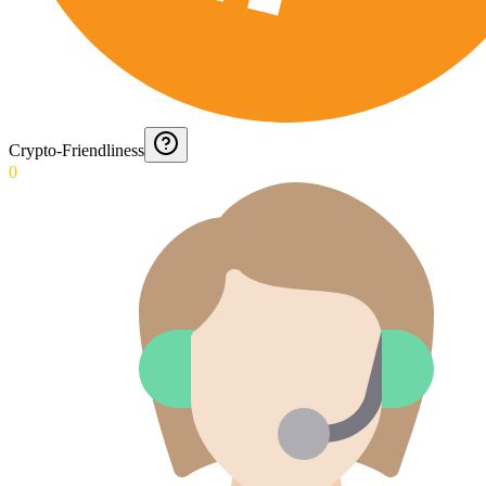
Crypto-Friendliness
0