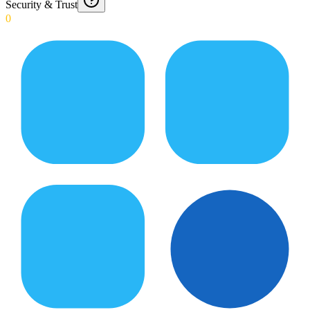
Security & Trust
0