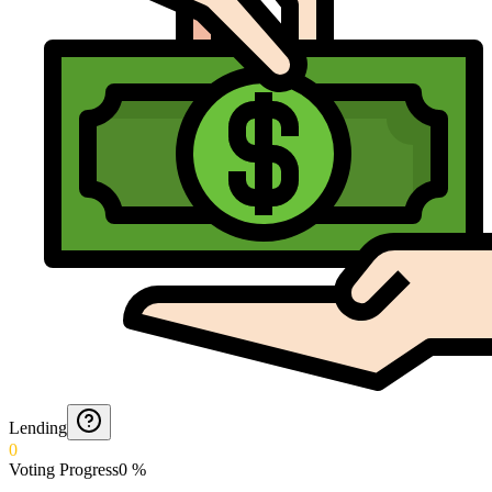
Lending
0
Voting Progress
0
%