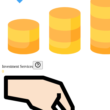
Investment Services
0