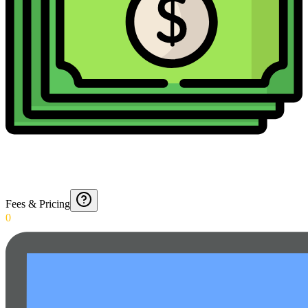
Fees & Pricing
0