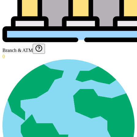
Branch & ATM
0