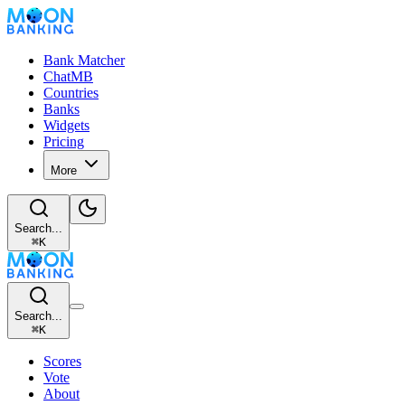
Bank Matcher
ChatMB
Countries
Banks
Widgets
Pricing
More
Search...
⌘
K
Search...
⌘
K
Scores
Vote
About