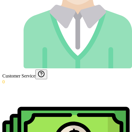
Customer Service
0