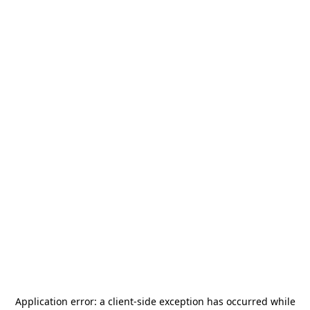
Application error: a
client
-side exception has occurred while