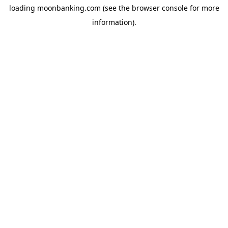
loading
moonbanking.com
(see the
browser console
for more
information).