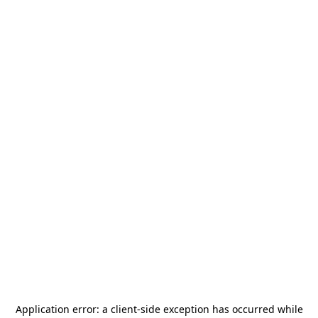
Application error: a
client
-side exception has occurred while