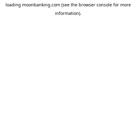
loading
moonbanking.com
(see the
browser console
for more
information).