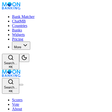
Bank Matcher
ChatMB
Countries
Banks
Widgets
Pricing
More
Search...
⌘
K
Search...
⌘
K
Scores
Vote
About