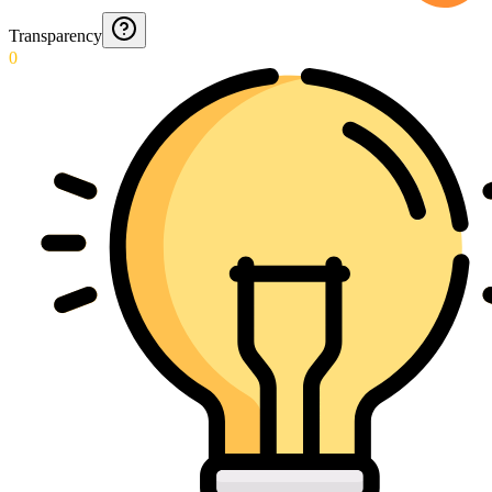
Transparency
0