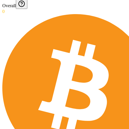
Overall
0