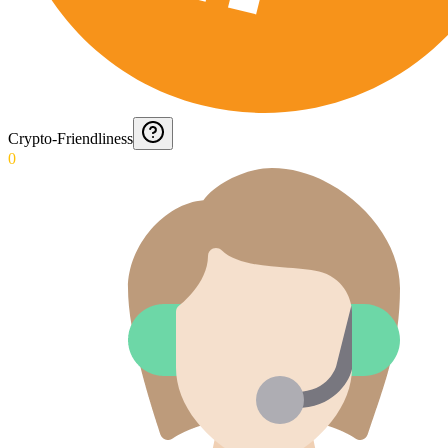
Crypto-Friendliness
0