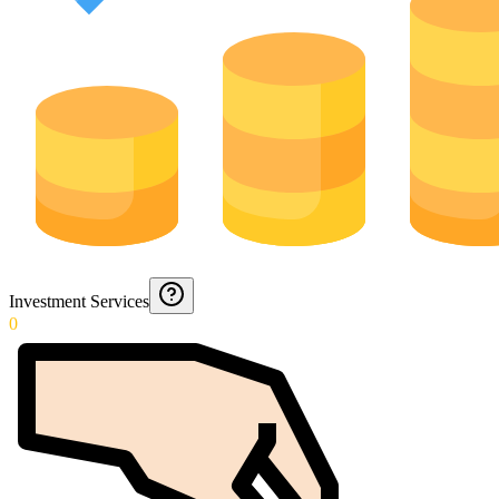
Investment Services
0