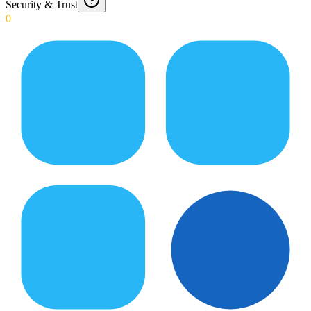
Security & Trust
0