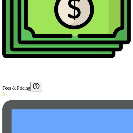
Fees & Pricing
0