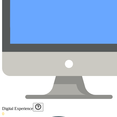
Digital Experience
0