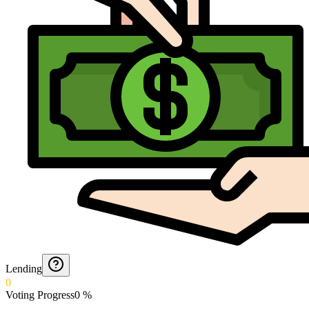
Lending
0
Voting Progress
0
%