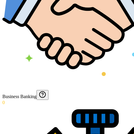
Business Banking
0