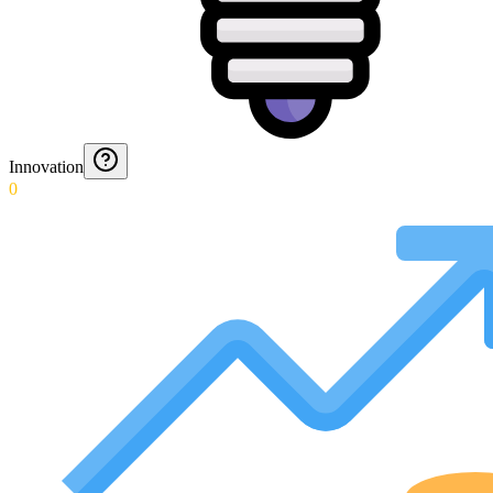
Innovation
0