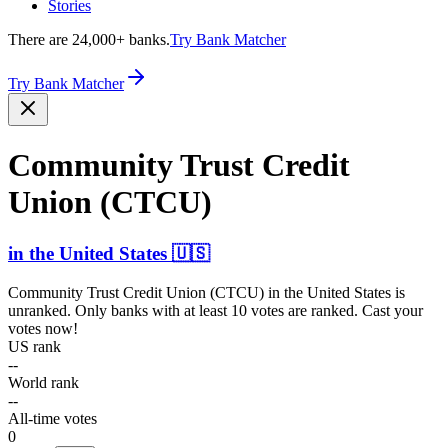
Stories
There are 24,000+ banks.
Try Bank Matcher
Try Bank Matcher
Community Trust Credit
Union (CTCU)
in
the United States
🇺🇸
Community Trust Credit Union (CTCU)
in
the United States
is
unranked. Only banks with at least 10 votes are ranked. Cast your
votes now!
US rank
--
World rank
--
All-time votes
0