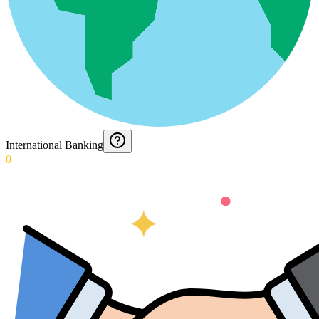
International Banking
0