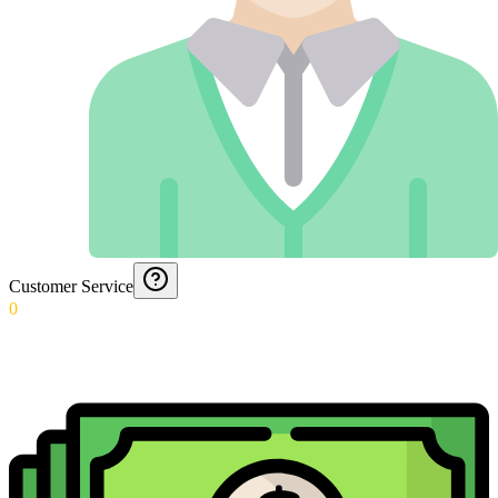
Customer Service
0