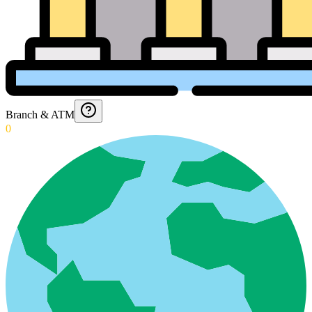
Branch & ATM
0