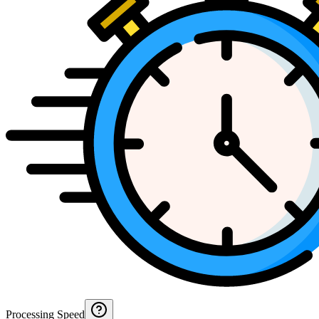
Processing Speed