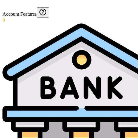
Account Features
0