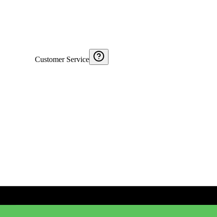
Customer Service