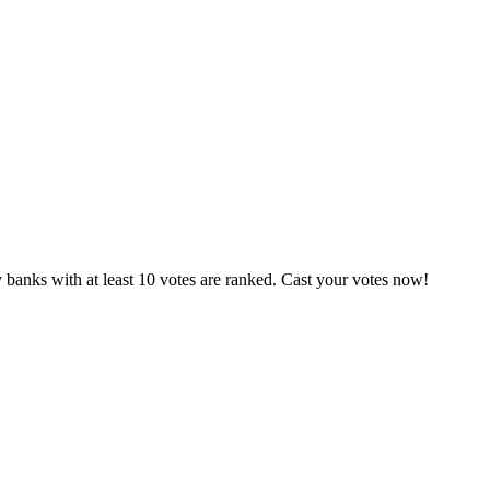
 banks with at least 10 votes are ranked. Cast your votes now!