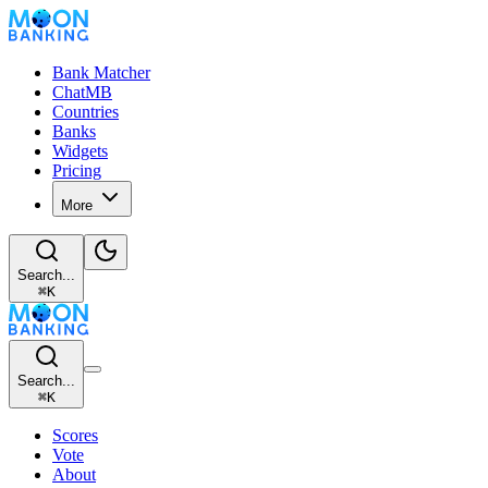
Bank Matcher
ChatMB
Countries
Banks
Widgets
Pricing
More
Search...
⌘
K
Search...
⌘
K
Scores
Vote
About