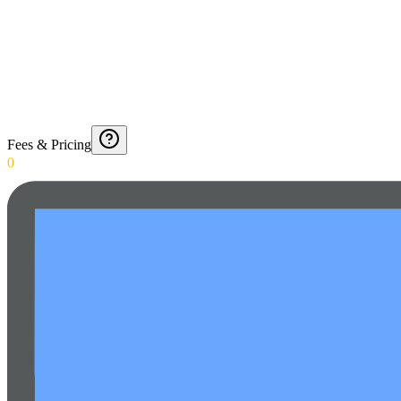
Fees & Pricing
0