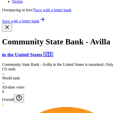
Stories
Overpaying in fees?
Save with a better bank
Save with a better bank
Community State Bank - Avilla
in
the United States
🇺🇸
Community State Bank - Avilla
in
the United States
is unranked. Only
US rank
--
World rank
--
All-time votes
0
Overall
0