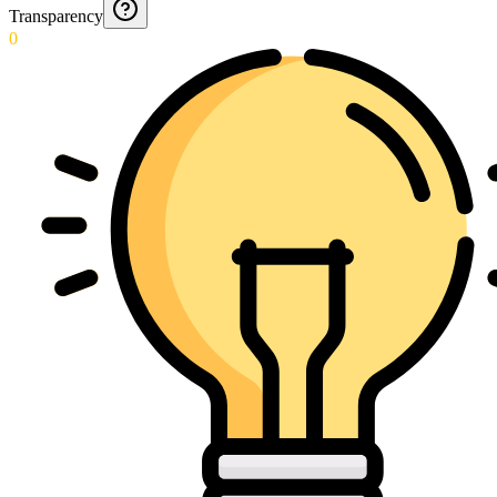
Transparency
0