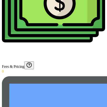
Fees & Pricing
0