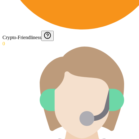
Crypto-Friendliness
0