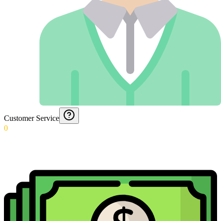
Customer Service
0