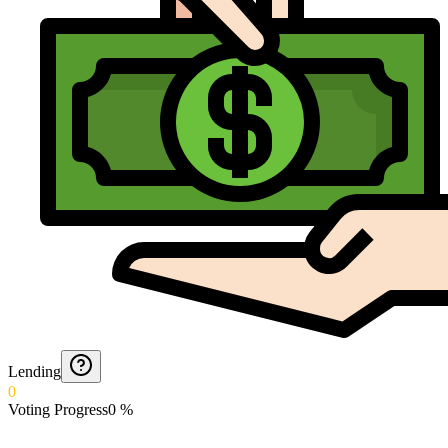
Lending
0
Voting Progress
0
%