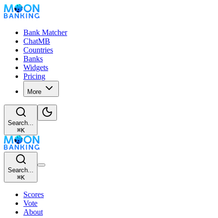
Bank Matcher
ChatMB
Countries
Banks
Widgets
Pricing
More
Search...
⌘
K
Search...
⌘
K
Scores
Vote
About