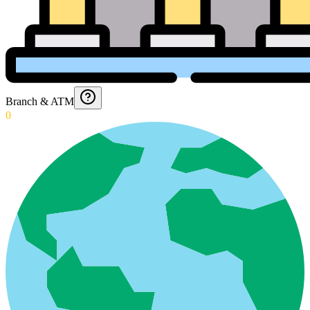
Branch & ATM
0