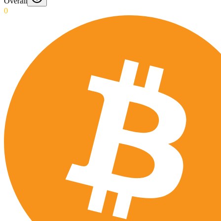
Overall
0