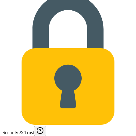
Security & Trust