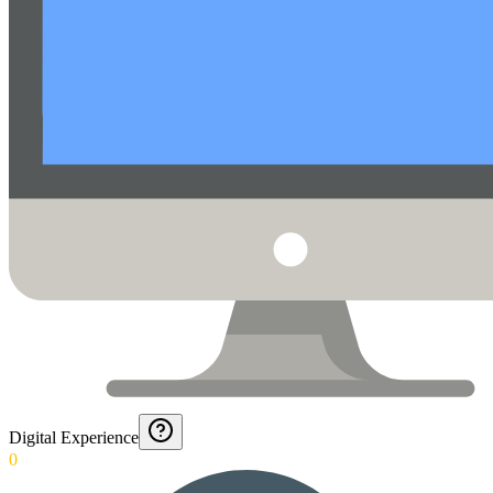
Digital Experience
0