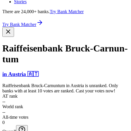
Stories
There are 24,000+ banks.
Try Bank Matcher
Try Bank Matcher
Raiffe­isenba­nk Bruck-­Carnun­
tum
in
Austria
🇦🇹
Raiffeisenbank Bruck-Carnuntum
in
Austria
is unranked. Only
banks with at least 10 votes are ranked. Cast your votes now!
AT rank
--
World rank
--
All-time votes
0