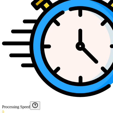
Processing Speed
0