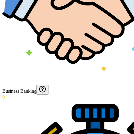
Business Banking
0