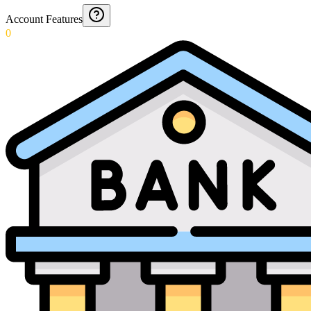
Account Features
0