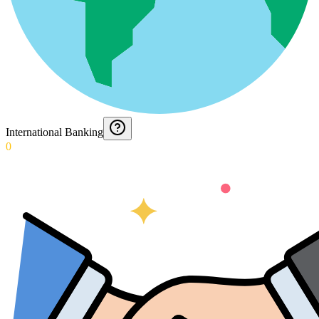
International Banking
0