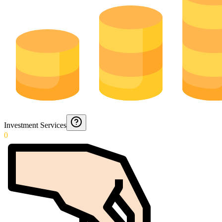
Investment Services
0