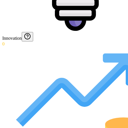
Innovation
0