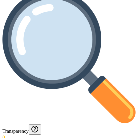
Transparency
0