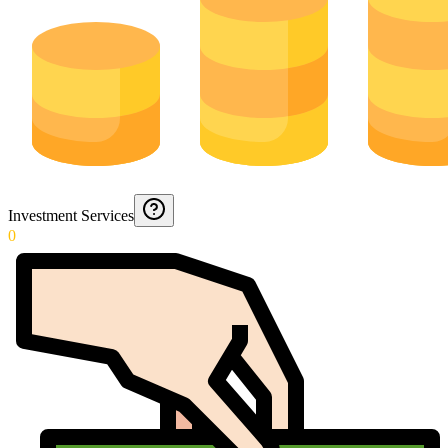
Investment Services
0