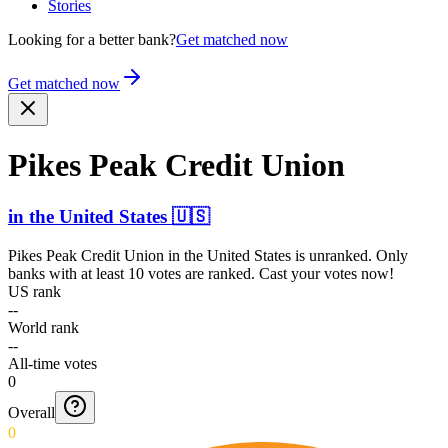
Stories
Looking for a better bank?
Get matched now
Get matched now
Pikes Peak Credit Union
in
the United States
🇺🇸
Pikes Peak Credit Union
in
the United States
is unranked. Only
banks with at least 10 votes are ranked. Cast your votes now!
US rank
--
World rank
--
All-time votes
0
Overall
0