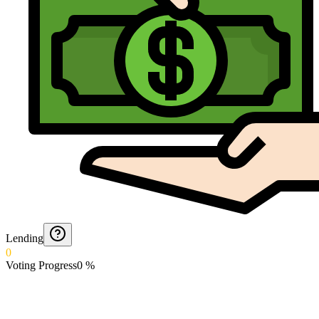
Lending
0
Voting Progress
0
%