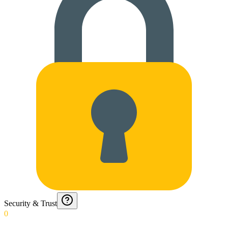
Security & Trust
0