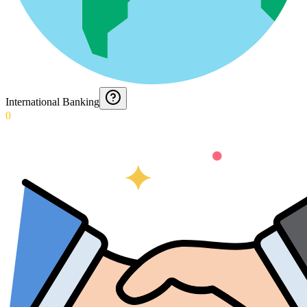
International Banking
0