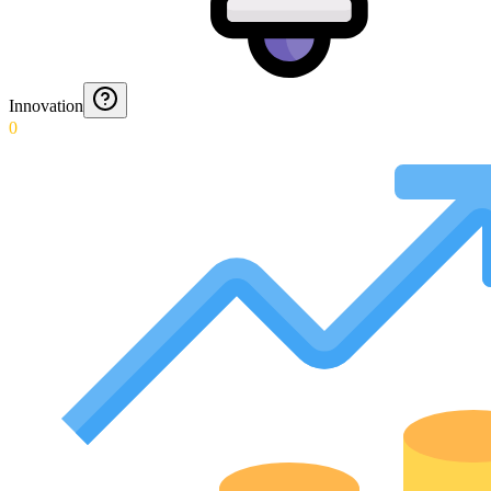
Innovation
0