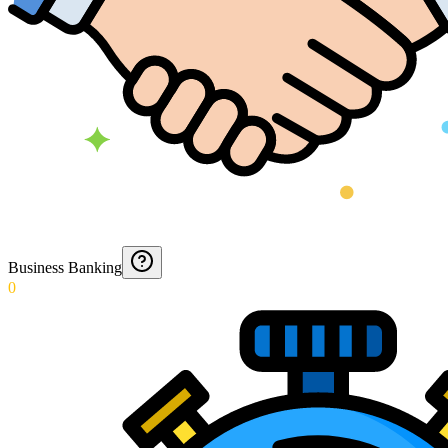
Business Banking
0