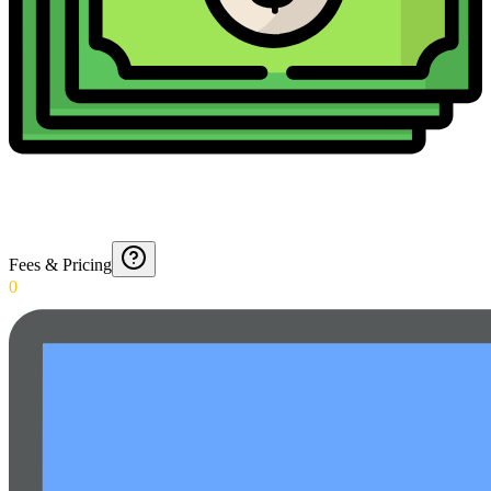
Fees & Pricing
0