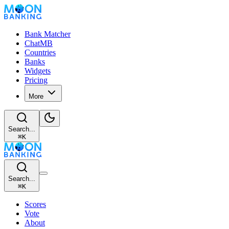
Bank Matcher
ChatMB
Countries
Banks
Widgets
Pricing
More
Search...
⌘
K
Search...
⌘
K
Scores
Vote
About