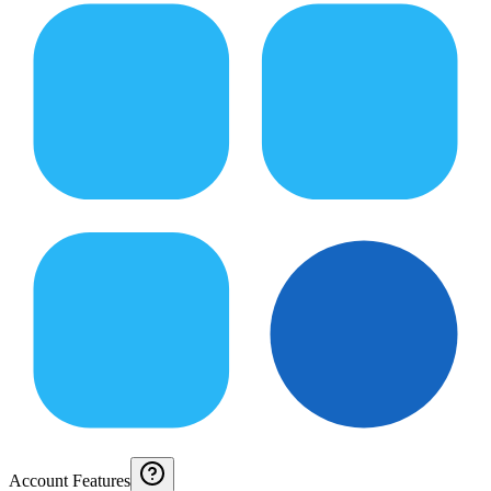
Account Features