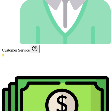
Customer Service
0