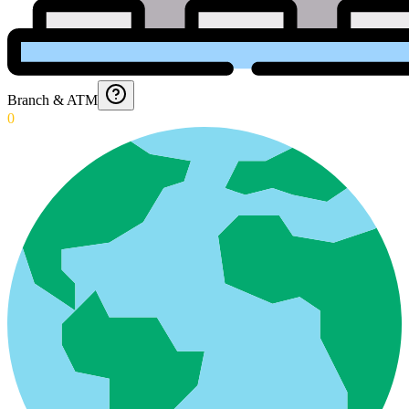
Branch & ATM
0