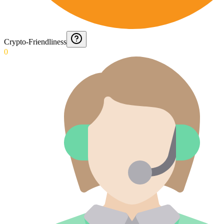
Crypto-Friendliness
0