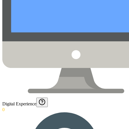
Digital Experience
0