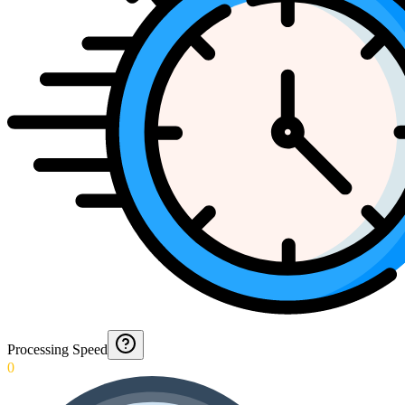
Processing Speed
0