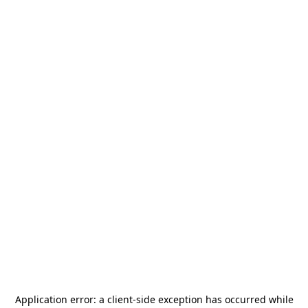
Application error: a
client
-side exception has occurred while