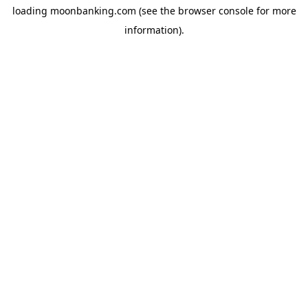
loading
moonbanking.com
(see the
browser console
for more
information).