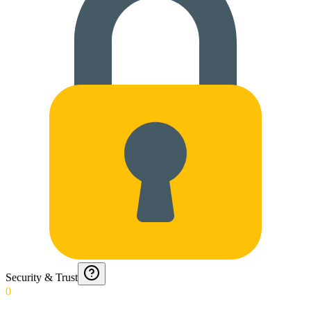
Security & Trust
0