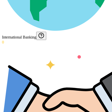
International Banking
0