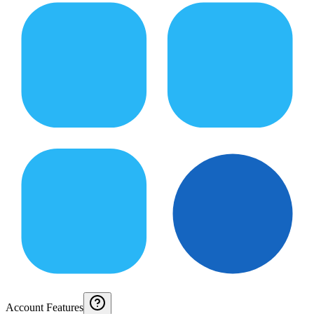
Account Features