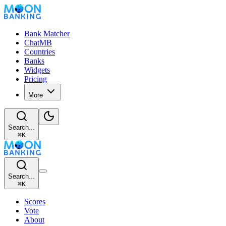
Bank Matcher
ChatMB
Countries
Banks
Widgets
Pricing
More
Search...
⌘
K
Search...
⌘
K
Scores
Vote
About