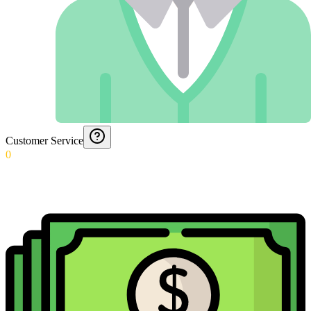
Customer Service
0