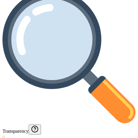
Transparency
0