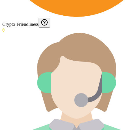
Crypto-Friendliness
0