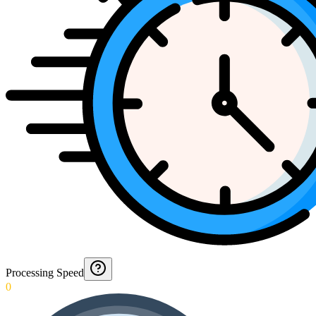
Processing Speed
0