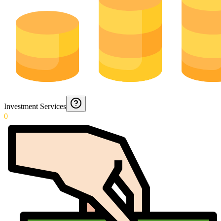
Investment Services
0