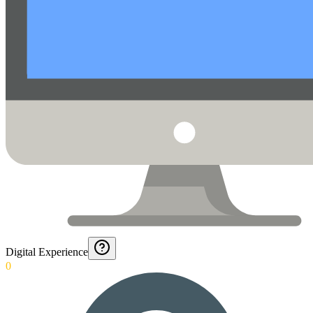
Digital Experience
0