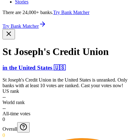
Stories
There are 24,000+ banks.
Try Bank Matcher
Try Bank Matcher
St Joseph's Credit Union
in
the United States
🇺🇸
St Joseph's Credit Union
in
the United States
is unranked. Only
banks with at least 10 votes are ranked. Cast your votes now!
US rank
--
World rank
--
All-time votes
0
Overall
0