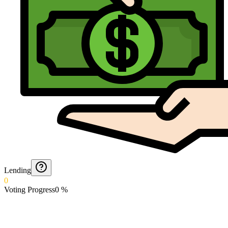
Lending
0
Voting Progress
0
%