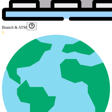
Branch & ATM
0