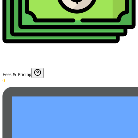
Fees & Pricing
0