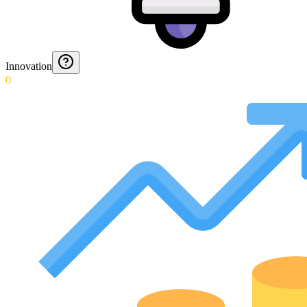
Innovation
0