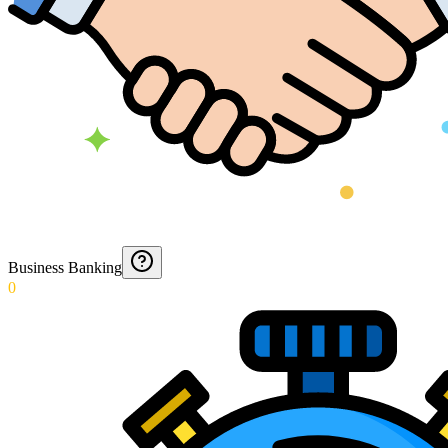
Business Banking
0