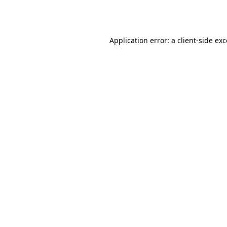
Application error: a
client
-side ex