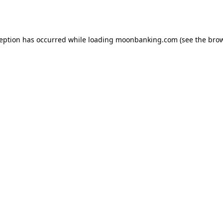
ception has occurred while loading
moonbanking.com
(see the
brow