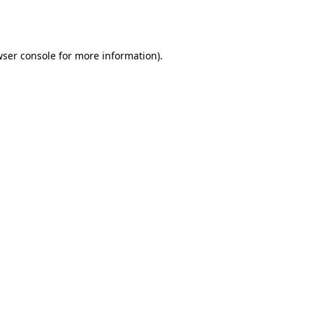
ser console
for more information).