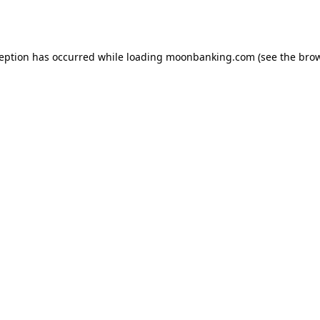
ception has occurred while loading
moonbanking.com
(see the
brow