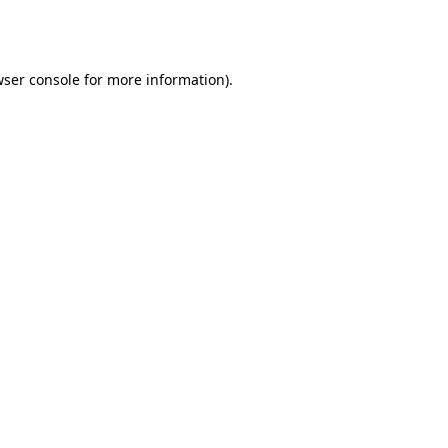
ser console
for more information).