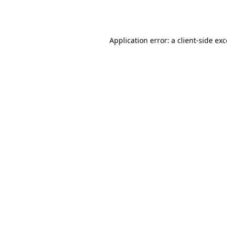
Application error: a
client
-side ex