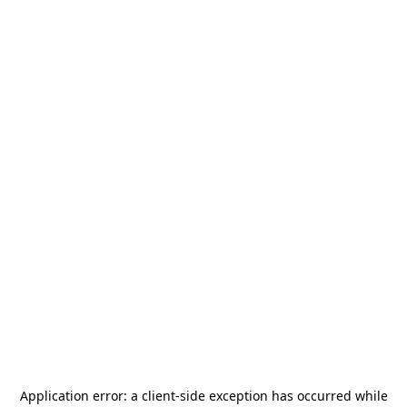
Application error: a
client
-side exception has occurred while