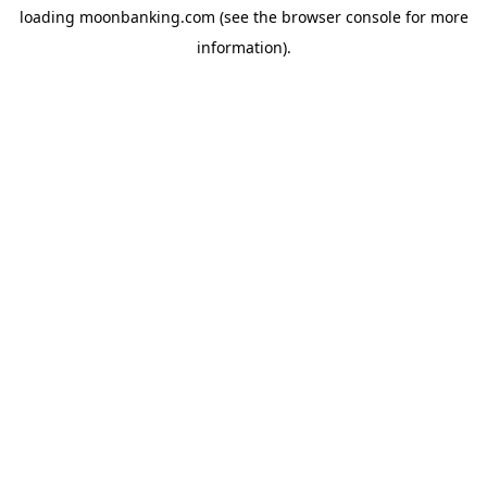
loading
moonbanking.com
(see the
browser console
for more
information).