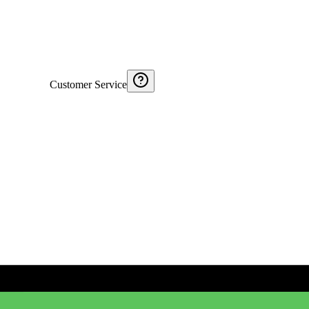
Customer Service