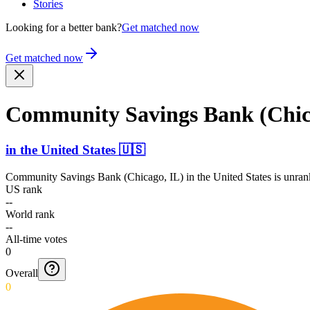
Stories
Looking for a better bank?
Get matched now
Get matched now
Community Savings Bank (Chic
in
the United States
🇺🇸
Community Savings Bank (Chicago, IL)
in
the United States
is unran
US rank
--
World rank
--
All-time votes
0
Overall
0