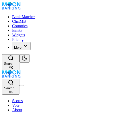
Bank Matcher
ChatMB
Countries
Banks
Widgets
Pricing
More
Search...
⌘
K
Search...
⌘
K
Scores
Vote
About