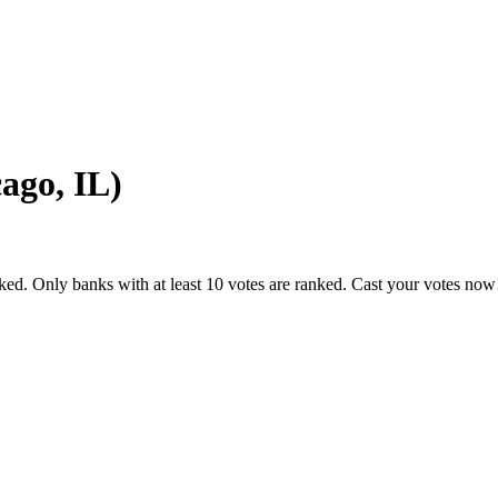
ago, IL)
ked. Only banks with at least 10 votes are ranked. Cast your votes now