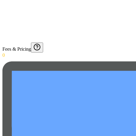
Fees & Pricing
0