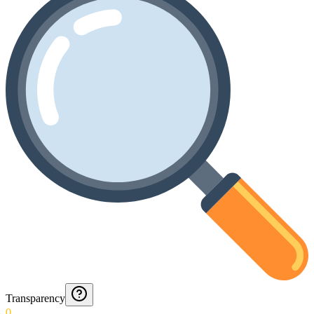
Transparency
0