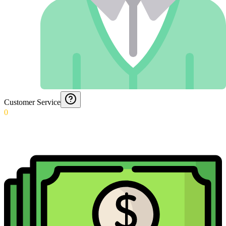
Customer Service
0