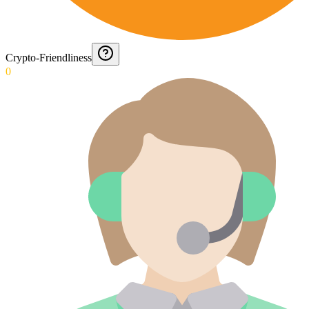
Crypto-Friendliness
0