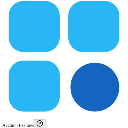
Account Features