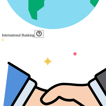
International Banking
0