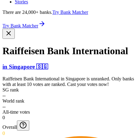
Stories
There are 24,000+ banks.
Try Bank Matcher
Try Bank Matcher
Raiffeisen Bank Intern­ational
in
Singapore
🇸🇬
Raiffeisen Bank International
in
Singapore
is unranked. Only banks
with at least 10 votes are ranked. Cast your votes now!
SG rank
--
World rank
--
All-time votes
0
Overall
0