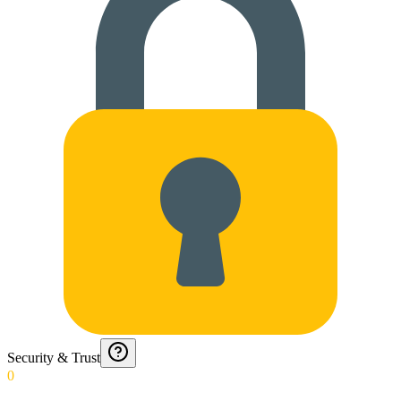
Security & Trust
0