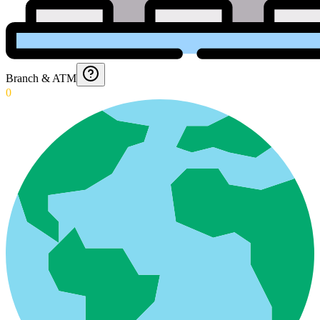
Branch & ATM
0