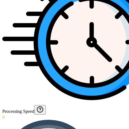
Processing Speed
0