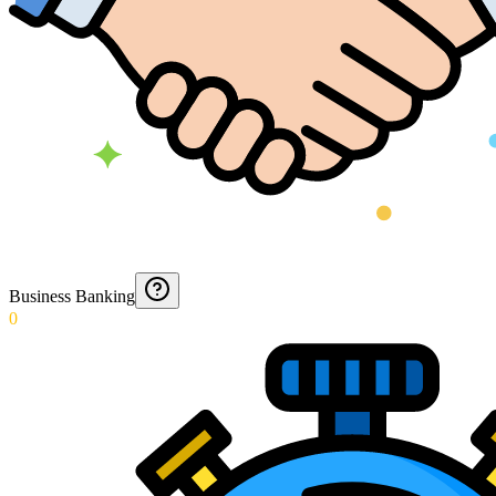
Business Banking
0