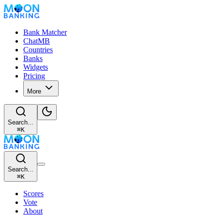
Bank Matcher
ChatMB
Countries
Banks
Widgets
Pricing
More
Search...
⌘
K
Search...
⌘
K
Scores
Vote
About