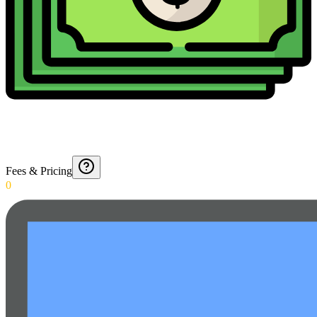
Fees & Pricing
0