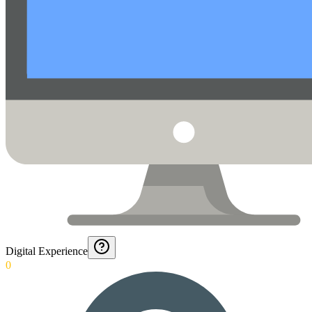
Digital Experience
0