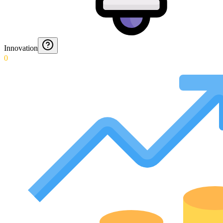
Innovation
0