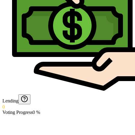
Lending
0
Voting Progress
0
%