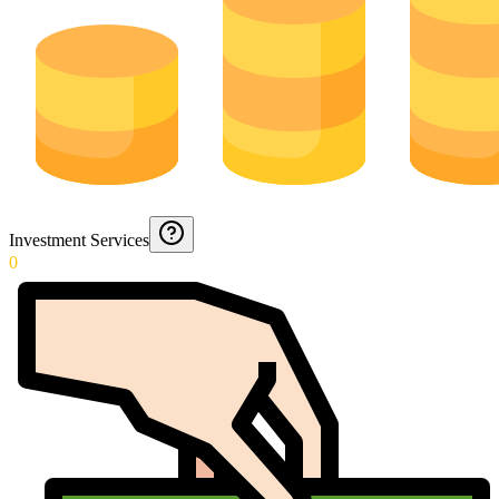
Investment Services
0