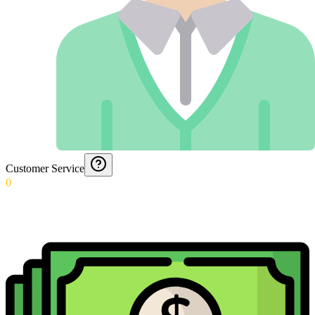
Customer Service
0