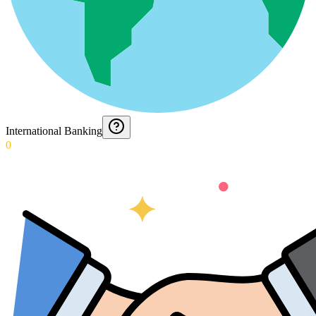
International Banking
0