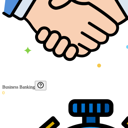
Business Banking
0