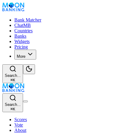
Bank Matcher
ChatMB
Countries
Banks
Widgets
Pricing
More
Search...
⌘
K
Search...
⌘
K
Scores
Vote
About