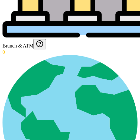
Branch & ATM
0