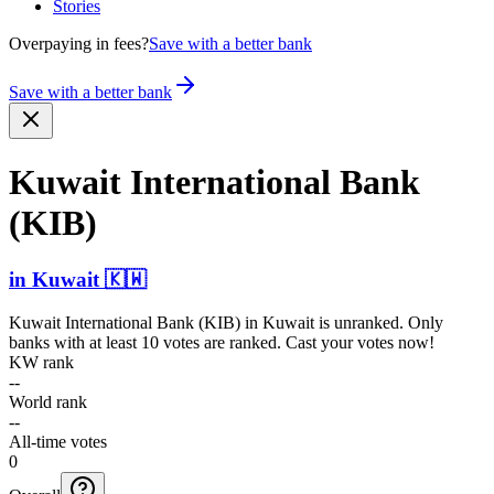
Stories
Overpaying in fees?
Save with a better bank
Save with a better bank
Kuwait Intern­ational Bank
(KIB)
in
Kuwait
🇰🇼
Kuwait International Bank (KIB)
in
Kuwait
is unranked. Only
banks with at least 10 votes are ranked. Cast your votes now!
KW rank
--
World rank
--
All-time votes
0