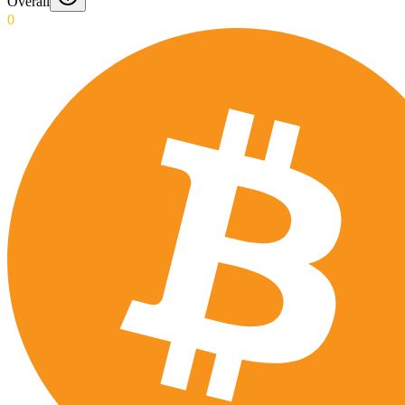
Overall
0