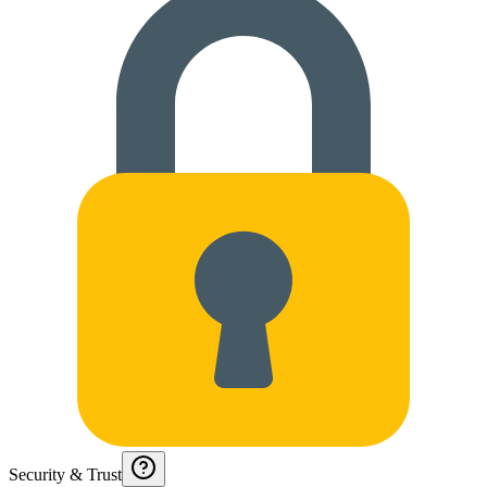
Security & Trust