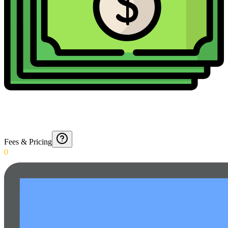
Fees & Pricing
0