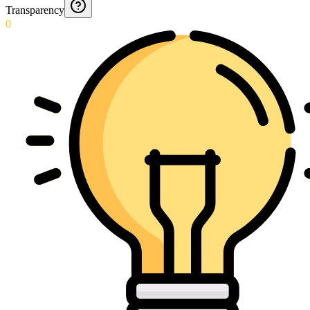
Transparency
0