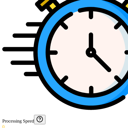
Processing Speed
0