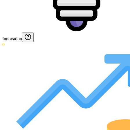
Innovation
0