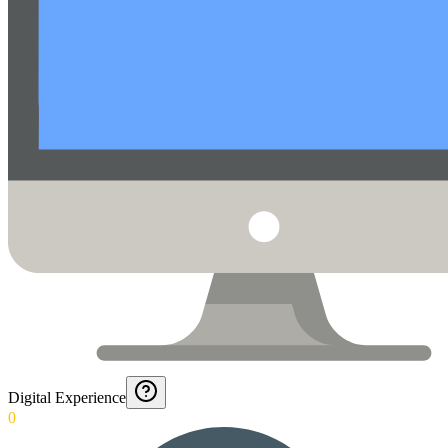
Digital Experience
0