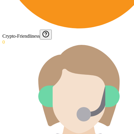
Crypto-Friendliness
0