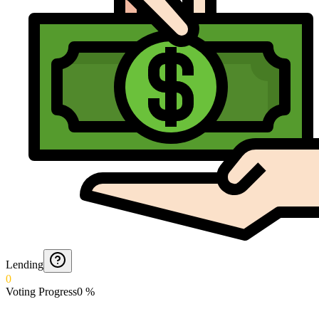
Lending
0
Voting Progress
0
%