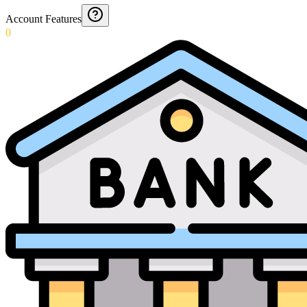
Account Features
0