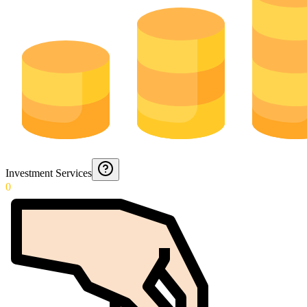
Investment Services
0