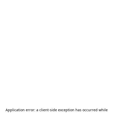
Application error: a
client
-side exception has occurred while