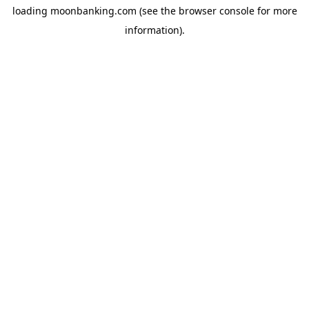
loading
moonbanking.com
(see the
browser console
for more
information).