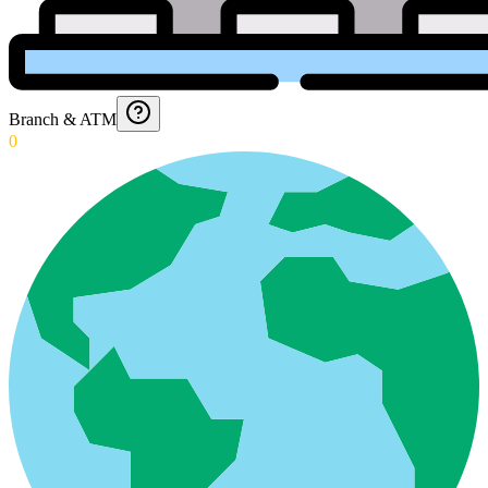
Branch & ATM
0