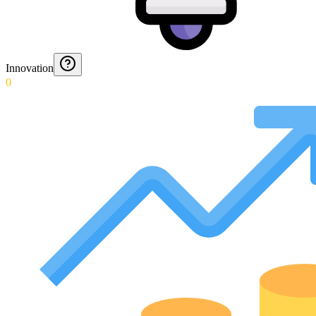
Innovation
0