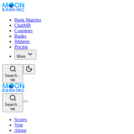
Bank Matcher
ChatMB
Countries
Banks
Widgets
Pricing
More
Search...
⌘
K
Search...
⌘
K
Scores
Vote
About