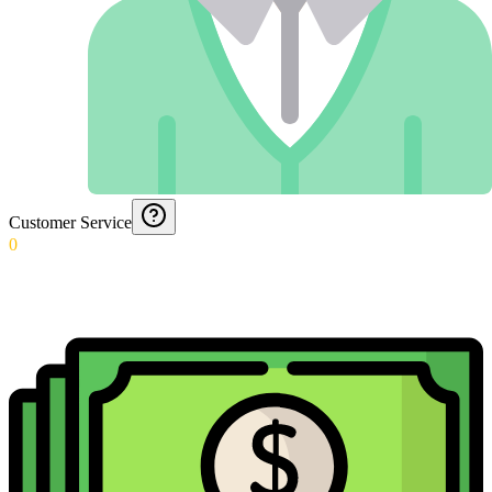
Customer Service
0