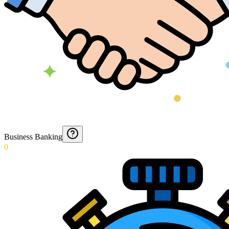
Business Banking
0