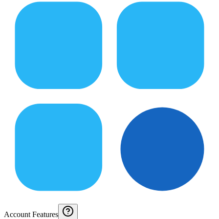
Account Features