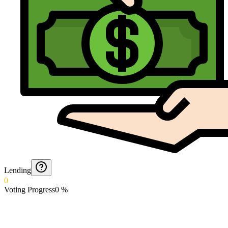
Lending
0
Voting Progress
0
%