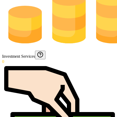
Investment Services
0