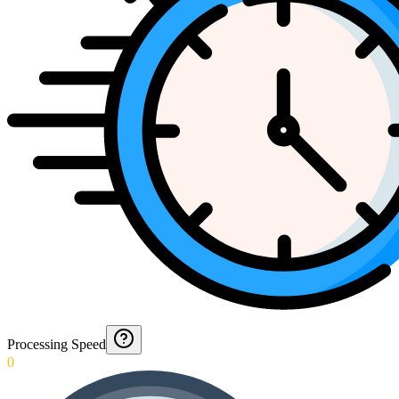
Processing Speed
0