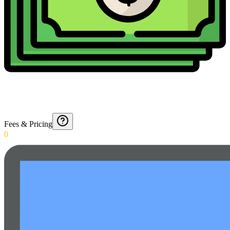
Fees & Pricing
0