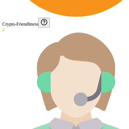
Crypto-Friendliness
0