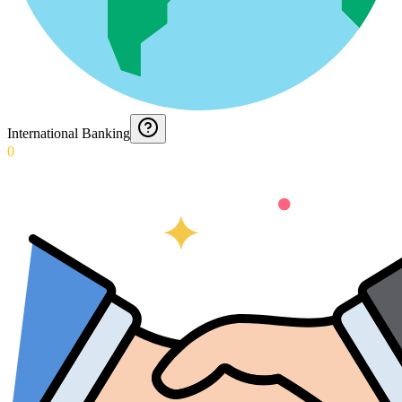
International Banking
0