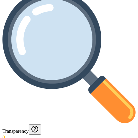
Transparency
0