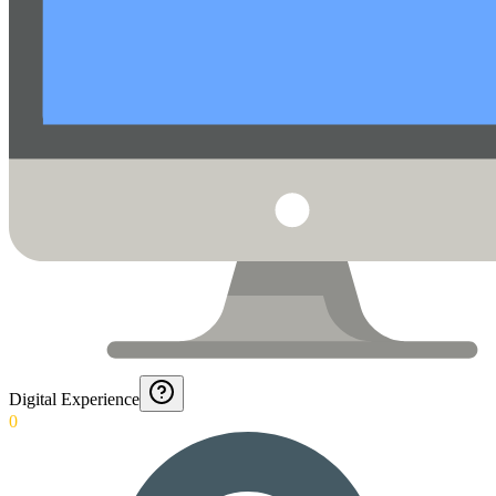
Digital Experience
0