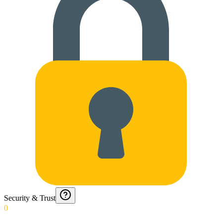
Security & Trust
0