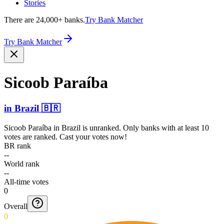
Stories
There are 24,000+ banks.
Try Bank Matcher
Try Bank Matcher
Sicoob Paraíba
in
Brazil
🇧🇷
Sicoob Paraíba
in
Brazil
is unranked. Only banks with at least 10
votes are ranked. Cast your votes now!
BR rank
--
World rank
--
All-time votes
0
Overall
0