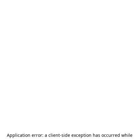
Application error: a
client
-side exception has occurred while