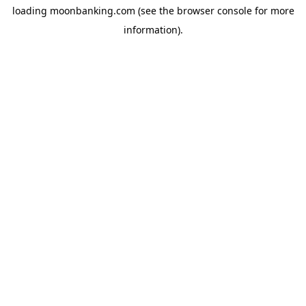
loading
moonbanking.com
(see the
browser console
for more
information).