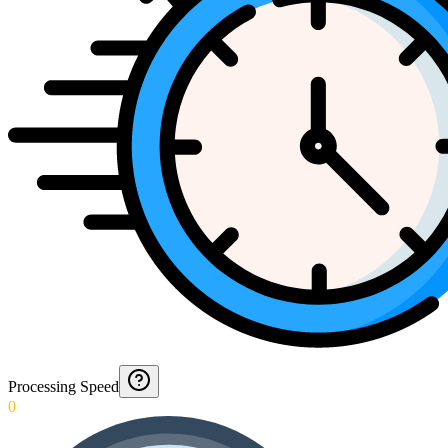
Processing Speed
0