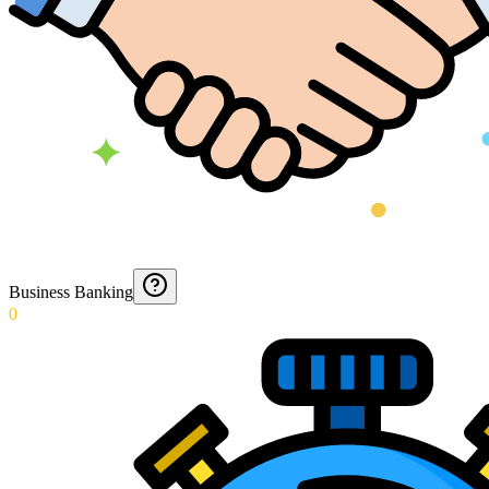
Business Banking
0