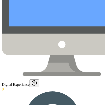
Digital Experience
0