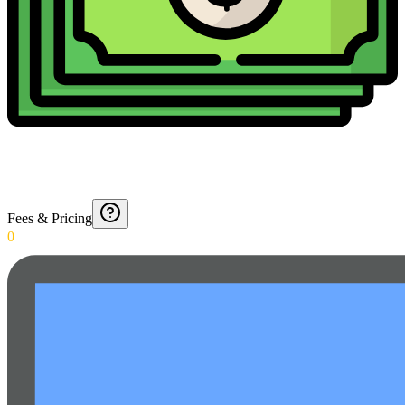
Fees & Pricing
0