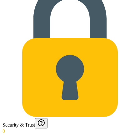
Security & Trust
0