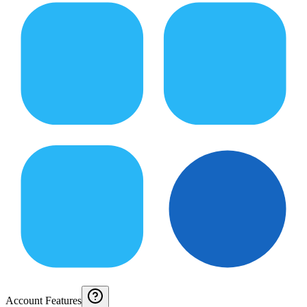
Account Features