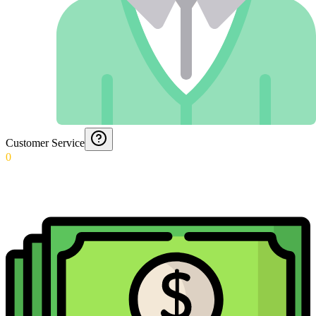
Customer Service
0