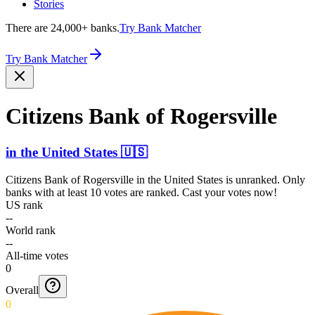
Stories
There are 24,000+ banks.
Try Bank Matcher
Try Bank Matcher
Citizens Bank of Rogersville
in
the United States
🇺🇸
Citizens Bank of Rogersville
in
the United States
is unranked. Only
banks with at least 10 votes are ranked. Cast your votes now!
US rank
--
World rank
--
All-time votes
0
Overall
0