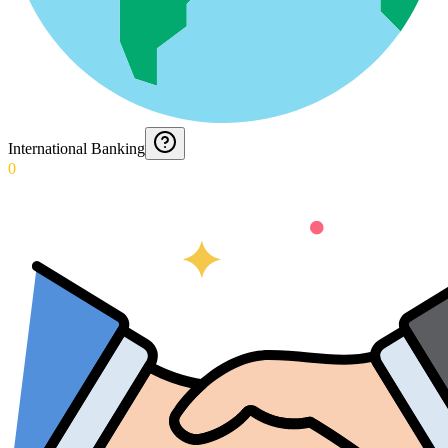
International Banking
0