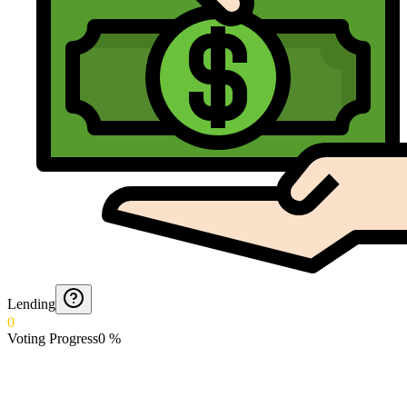
Lending
0
Voting Progress
0
%