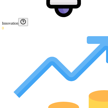
Innovation
0