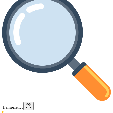
Transparency
0