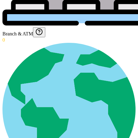
Branch & ATM
0