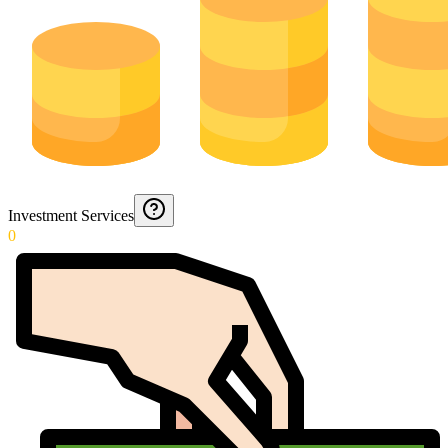
Investment Services
0