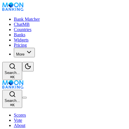
Bank Matcher
ChatMB
Countries
Banks
Widgets
Pricing
More
Search...
⌘
K
Search...
⌘
K
Scores
Vote
About