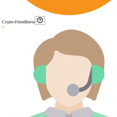
Crypto-Friendliness
0