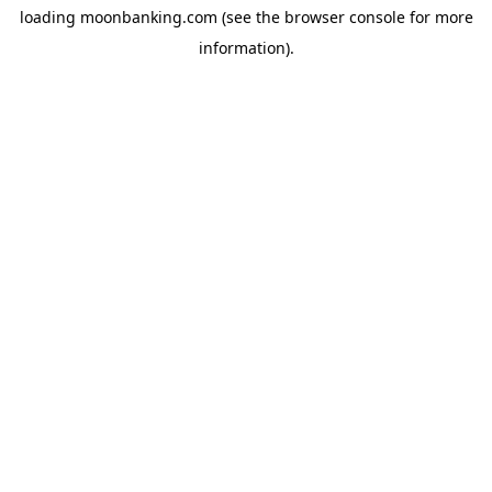
loading
moonbanking.com
(see the
browser console
for more
information).