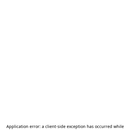
Application error: a
client
-side exception has occurred while