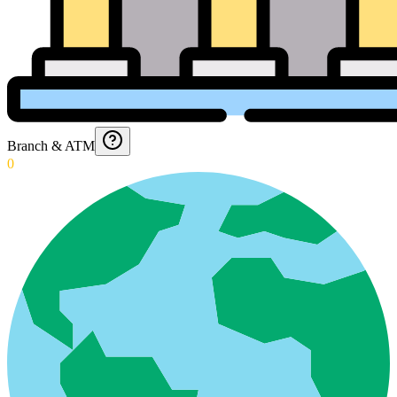
Branch & ATM
0