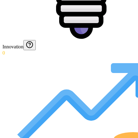
Innovation
0