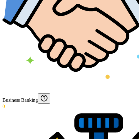
Business Banking
0