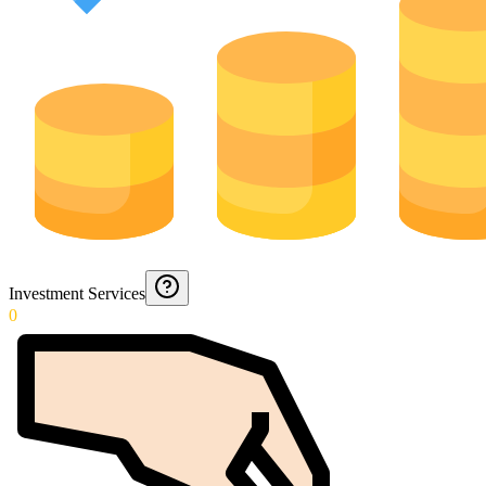
Investment Services
0