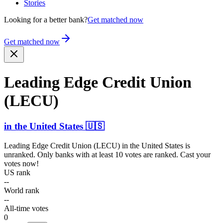
Stories
Looking for a better bank?
Get matched now
Get matched now
Leading Edge Credit Union
(LECU)
in
the United States
🇺🇸
Leading Edge Credit Union (LECU)
in
the United States
is
unranked. Only banks with at least 10 votes are ranked. Cast your
votes now!
US rank
--
World rank
--
All-time votes
0