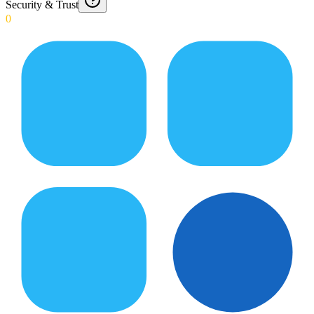
Security & Trust
0