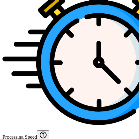
Processing Speed