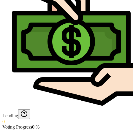
Lending
0
Voting Progress
0
%