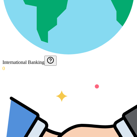
International Banking
0