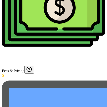
Fees & Pricing
0