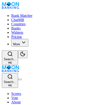
Bank Matcher
ChatMB
Countries
Banks
Widgets
Pricing
More
Search...
⌘
K
Search...
⌘
K
Scores
Vote
About