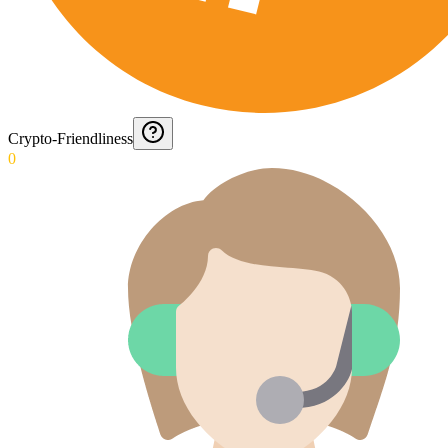
Crypto-Friendliness
0