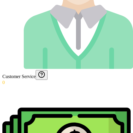
Customer Service
0