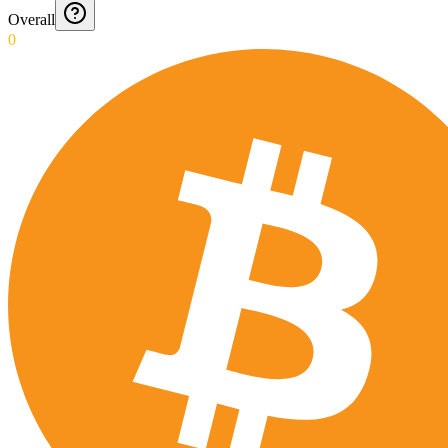
Overall
0