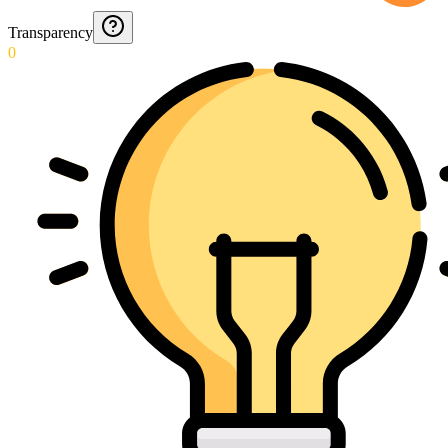
Transparency
0