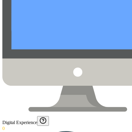
Digital Experience
0