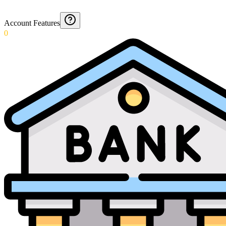
Account Features
0