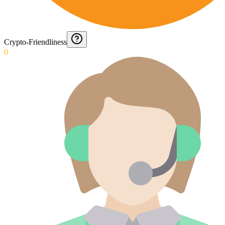
Crypto-Friendliness
0