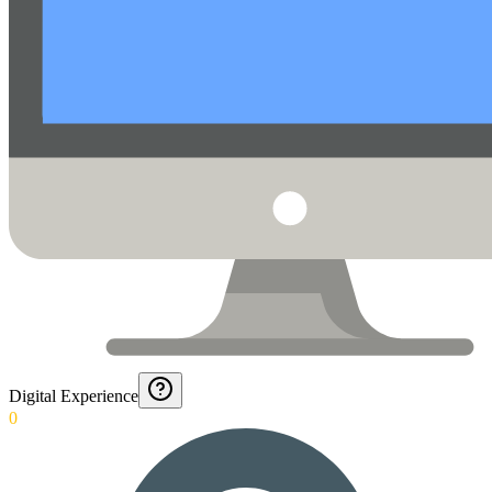
Digital Experience
0