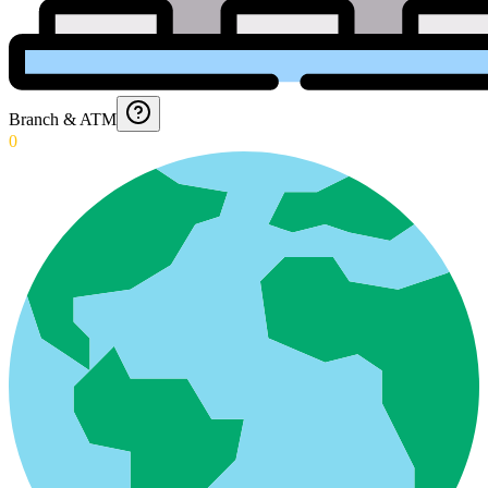
Branch & ATM
0