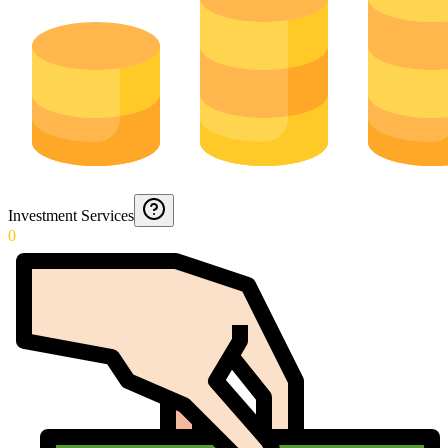
Investment Services
0