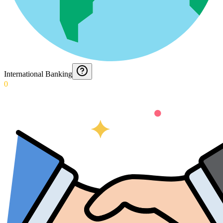
International Banking
0