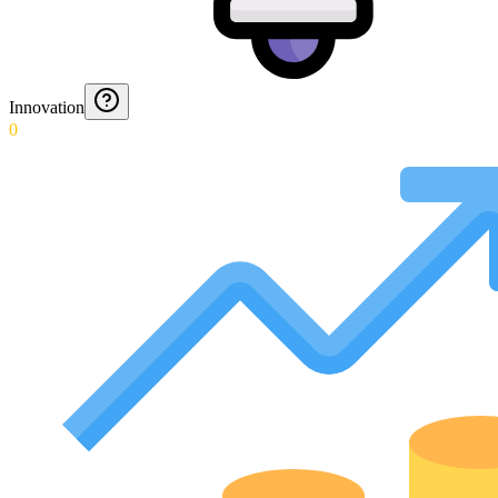
Innovation
0