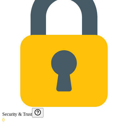
Security & Trust
0