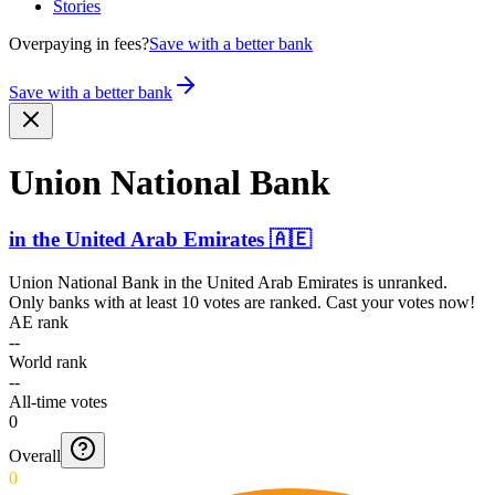
Stories
Overpaying in fees?
Save with a better bank
Save with a better bank
Union National Bank
in
the United Arab Emirates
🇦🇪
Union National Bank
in
the United Arab Emirates
is unranked.
Only banks with at least 10 votes are ranked. Cast your votes now!
AE rank
--
World rank
--
All-time votes
0
Overall
0