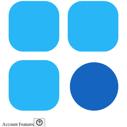
Account Features