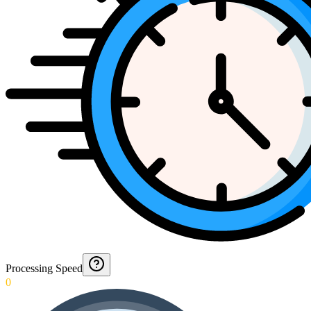
Processing Speed
0