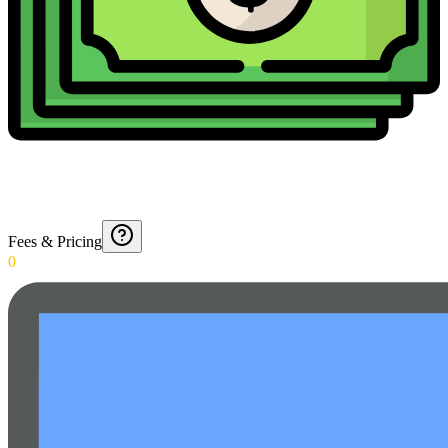
Fees & Pricing
0