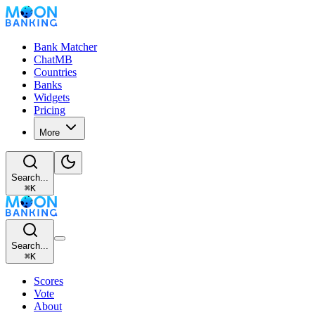
Bank Matcher
ChatMB
Countries
Banks
Widgets
Pricing
More
Search...
⌘
K
Search...
⌘
K
Scores
Vote
About