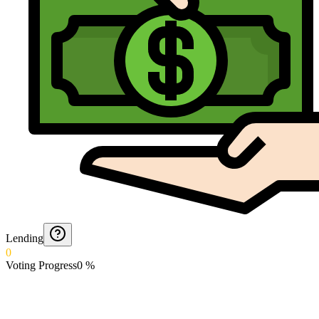
Lending
0
Voting Progress
0
%