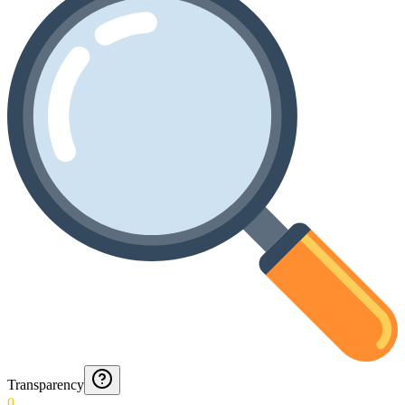
Transparency
0