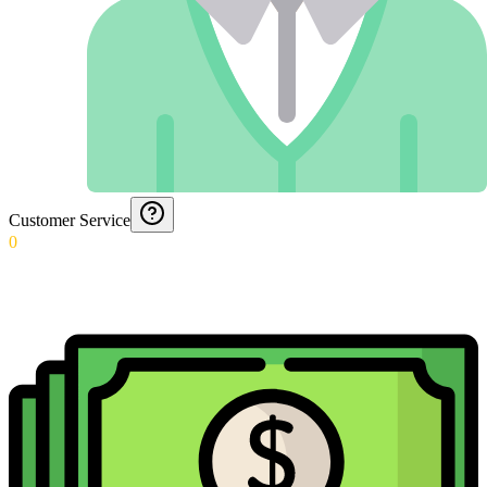
Customer Service
0