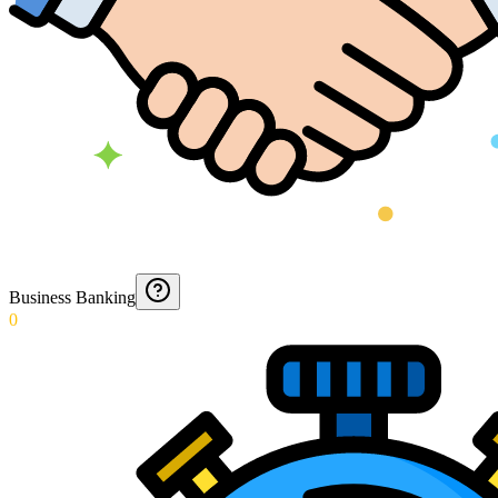
Business Banking
0