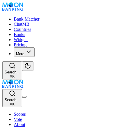
Bank Matcher
ChatMB
Countries
Banks
Widgets
Pricing
More
Search...
⌘
K
Search...
⌘
K
Scores
Vote
About