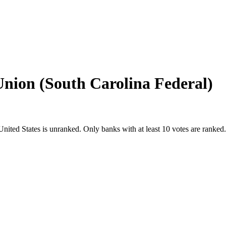
Union (South Carolina Federal)
United States
is unranked. Only banks with at least 10 votes are ranked