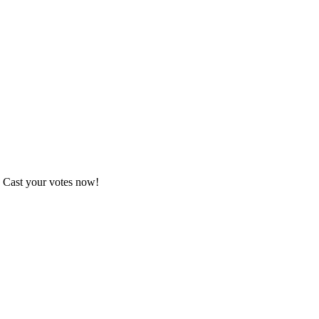
. Cast your votes now!