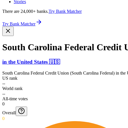
Stories
There are 24,000+ banks.
Try Bank Matcher
Try Bank Matcher
South Carolina Federal Credit 
in
the United States
🇺🇸
South Carolina Federal Credit Union (South Carolina Federal)
in
the 
US rank
--
World rank
--
All-time votes
0
Overall
0