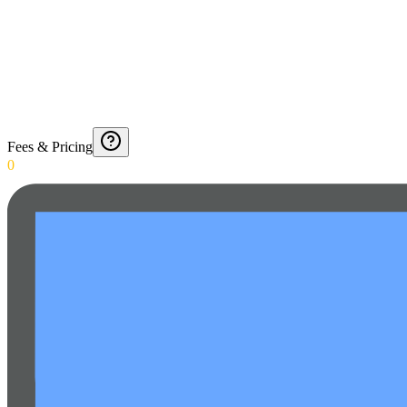
Fees & Pricing
0