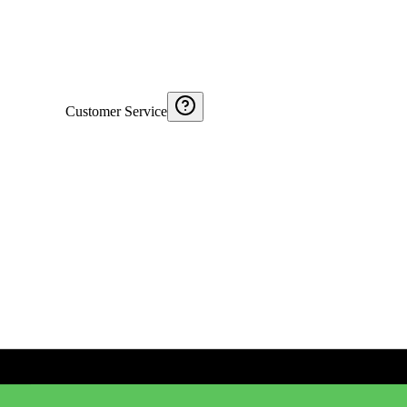
Customer Service