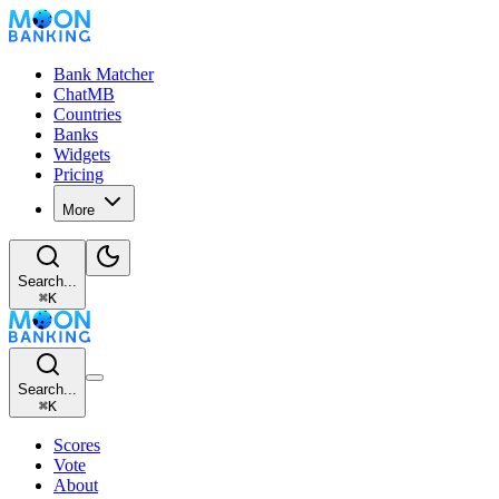
Bank Matcher
ChatMB
Countries
Banks
Widgets
Pricing
More
Search...
⌘
K
Search...
⌘
K
Scores
Vote
About