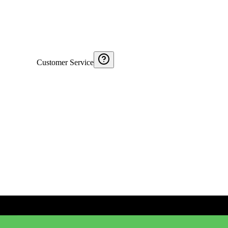
Customer Service