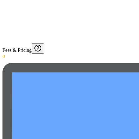
Fees & Pricing
0