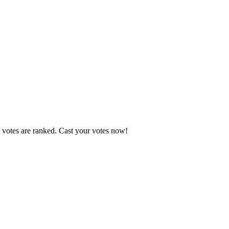
 votes are ranked. Cast your votes now!