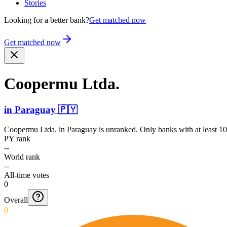
Stories
Looking for a better bank?
Get matched now
Get matched now
Coopermu Ltda.
in
Paraguay
🇵🇾
Coopermu Ltda.
in
Paraguay
is unranked. Only banks with at least 10
PY rank
--
World rank
--
All-time votes
0
Overall
0