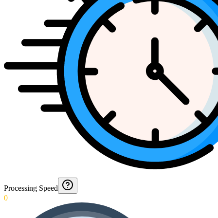
Processing Speed
0