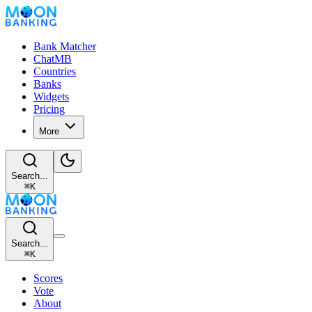
Bank Matcher
ChatMB
Countries
Banks
Widgets
Pricing
More
Search...
⌘
K
Search...
⌘
K
Scores
Vote
About