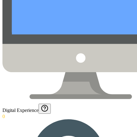
Digital Experience
0