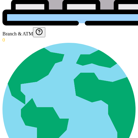
Branch & ATM
0