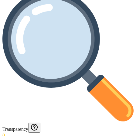
Transparency
0