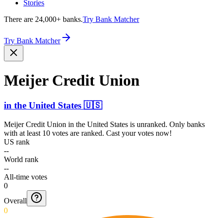
Stories
There are 24,000+ banks.
Try Bank Matcher
Try Bank Matcher
Meijer Credit Union
in
the United States
🇺🇸
Meijer Credit Union
in
the United States
is unranked. Only banks
with at least 10 votes are ranked. Cast your votes now!
US rank
--
World rank
--
All-time votes
0
Overall
0