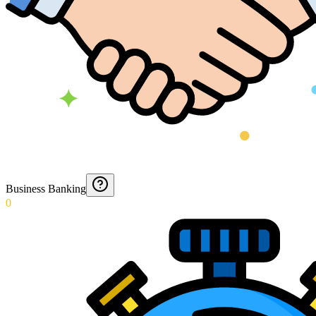
Business Banking
0