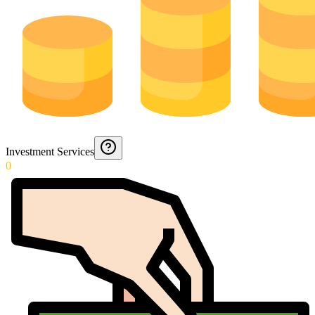
Investment Services
0