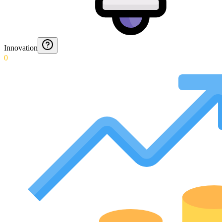
Innovation
0