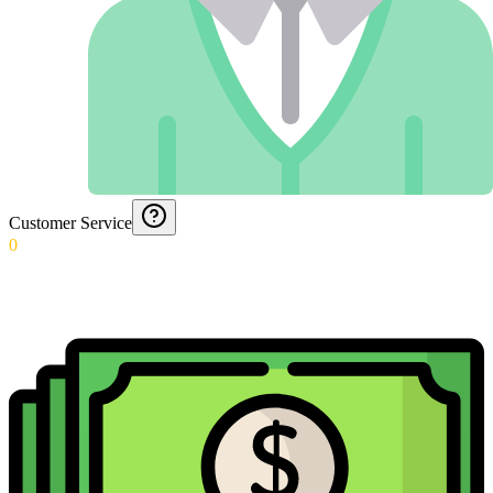
Customer Service
0