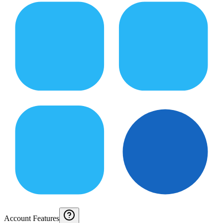
Account Features