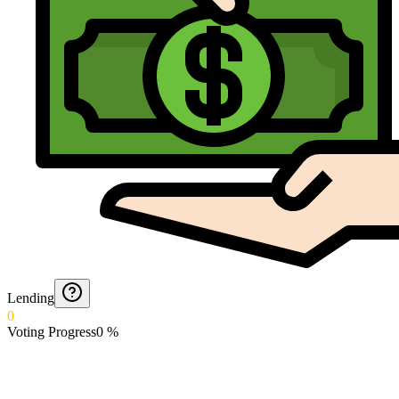
Lending
0
Voting Progress
0
%