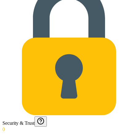
Security & Trust
0