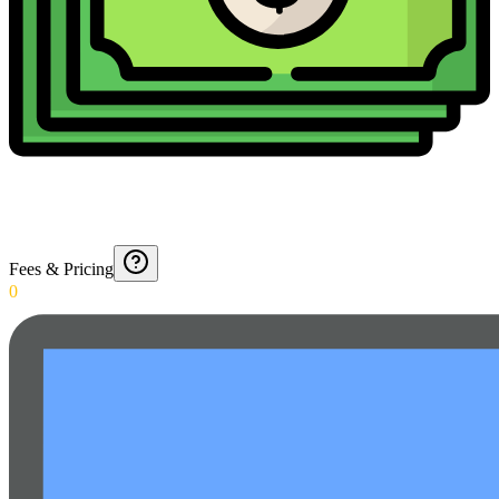
Fees & Pricing
0