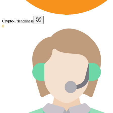
Crypto-Friendliness
0