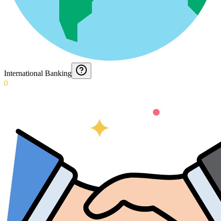
International Banking
0