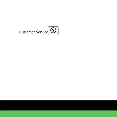
Customer Service