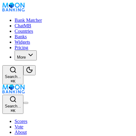
Bank Matcher
ChatMB
Countries
Banks
Widgets
Pricing
More
Search...
⌘
K
Search...
⌘
K
Scores
Vote
About