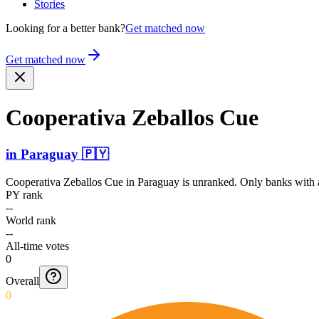
Stories
Looking for a better bank?
Get matched now
Get matched now
Cooperativa Zeballos Cue
in
Paraguay
🇵🇾
Cooperativa Zeballos Cue
in
Paraguay
is unranked. Only banks with a
PY rank
--
World rank
--
All-time votes
0
Overall
0