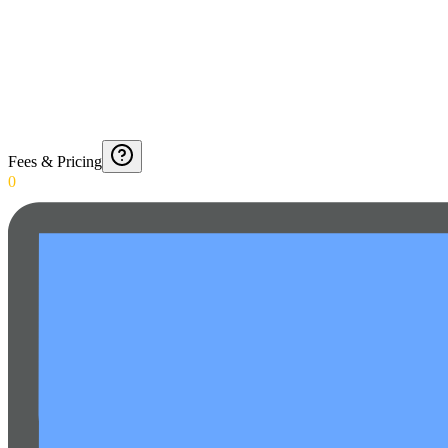
Fees & Pricing
0