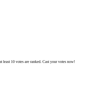
t least 10 votes are ranked. Cast your votes now!