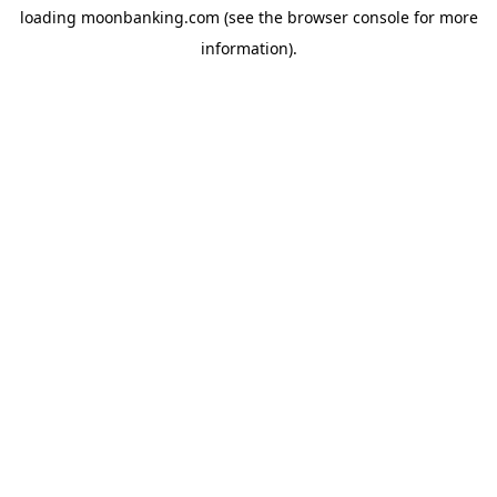
loading
moonbanking.com
(see the
browser console
for more
information).