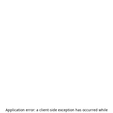
Application error: a
client
-side exception has occurred while