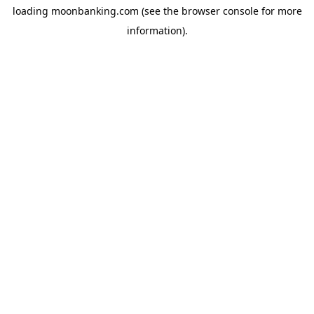
loading
moonbanking.com
(see the
browser console
for more
information).