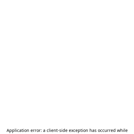
Application error: a
client
-side exception has occurred while