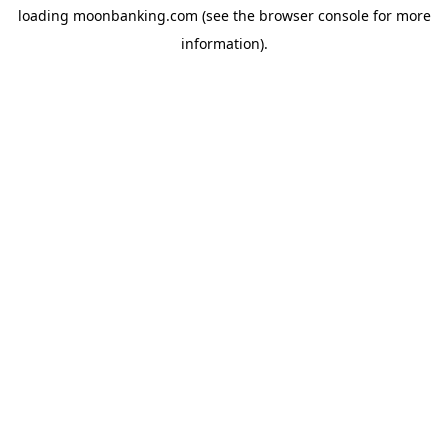
loading
moonbanking.com
(see the
browser console
for more
information).