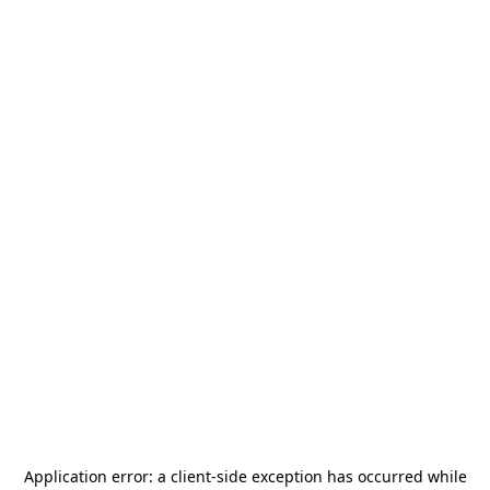
Application error: a
client
-side exception has occurred while