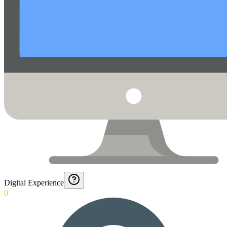
Digital Experience
0