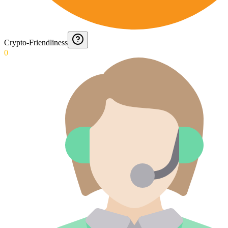
Crypto-Friendliness
0