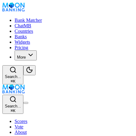
Bank Matcher
ChatMB
Countries
Banks
Widgets
Pricing
More
Search...
⌘
K
Search...
⌘
K
Scores
Vote
About