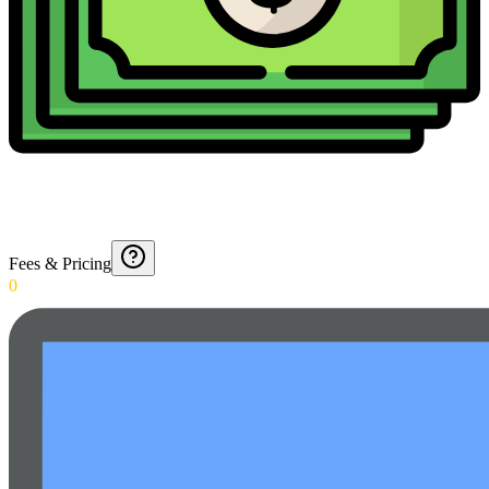
Fees & Pricing
0