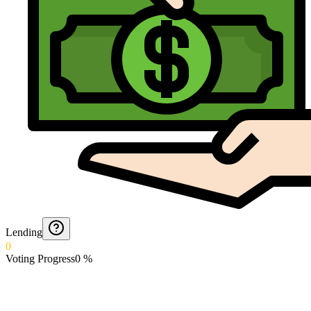
Lending
0
Voting Progress
0
%