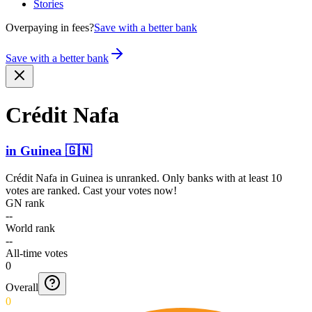
Stories
Overpaying in fees?
Save with a better bank
Save with a better bank
Crédit Nafa
in
Guinea
🇬🇳
Crédit Nafa
in
Guinea
is unranked. Only banks with at least 10
votes are ranked. Cast your votes now!
GN rank
--
World rank
--
All-time votes
0
Overall
0