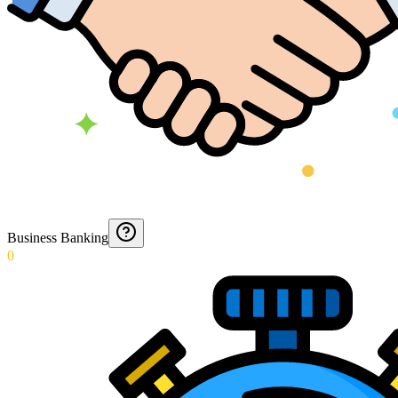
Business Banking
0