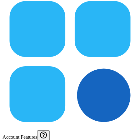
Account Features