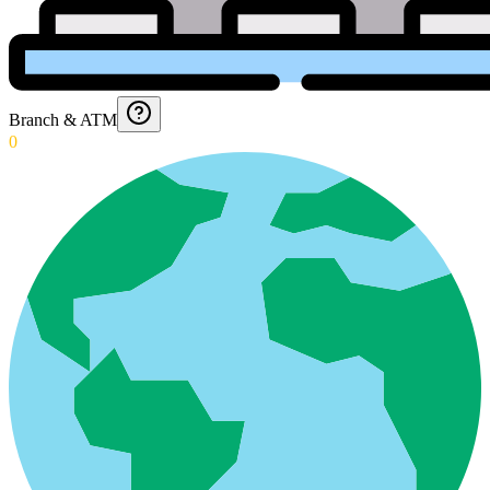
Branch & ATM
0