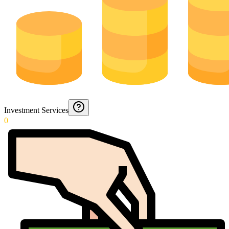
Investment Services
0