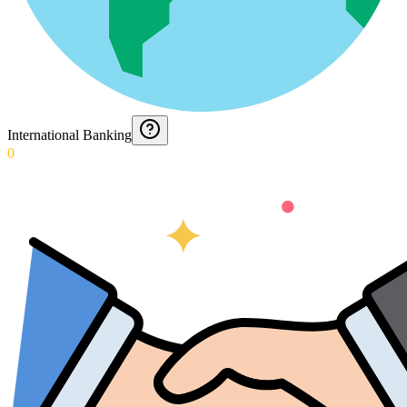
International Banking
0