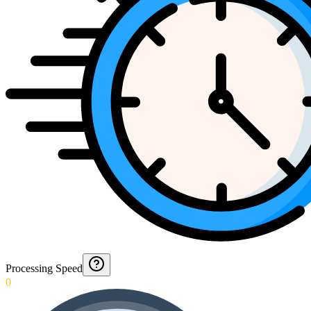
Processing Speed
0