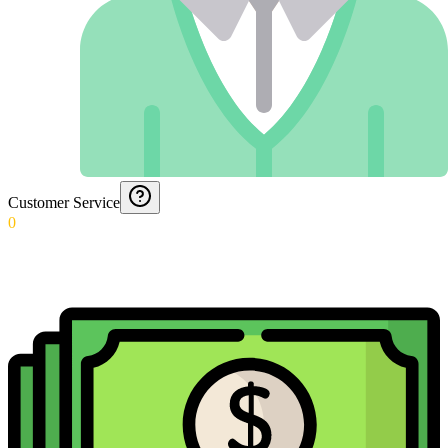
Customer Service
0