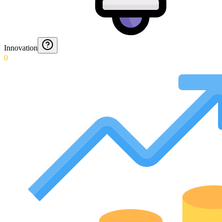
Innovation
0