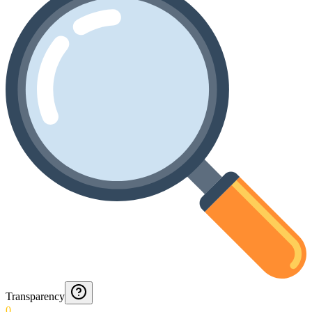
Transparency
0