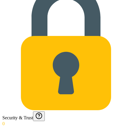
Security & Trust
0