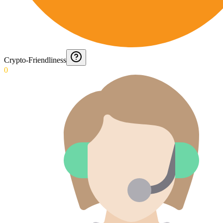
Crypto-Friendliness
0