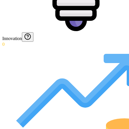
Innovation
0