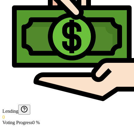
Lending
0
Voting Progress
0
%