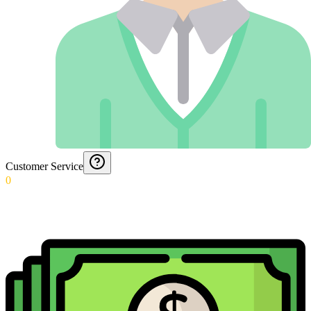
Customer Service
0