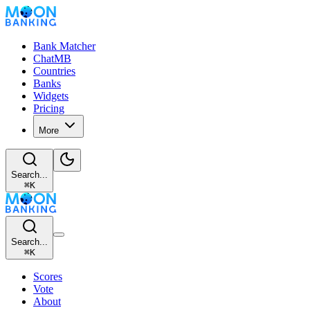
Bank Matcher
ChatMB
Countries
Banks
Widgets
Pricing
More
Search...
⌘
K
Search...
⌘
K
Scores
Vote
About