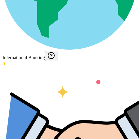
International Banking
0