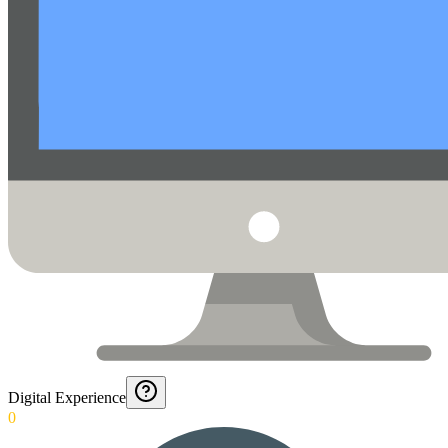
Digital Experience
0