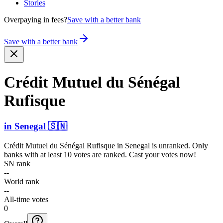
Stories
Overpaying in fees?
Save with a better bank
Save with a better bank
Crédit Mutuel du Sénégal
Rufisque
in
Senegal
🇸🇳
Crédit Mutuel du Sénégal Rufisque
in
Senegal
is unranked. Only
banks with at least 10 votes are ranked. Cast your votes now!
SN rank
--
World rank
--
All-time votes
0