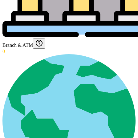
Branch & ATM
0