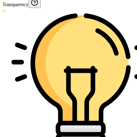
Transparency
0