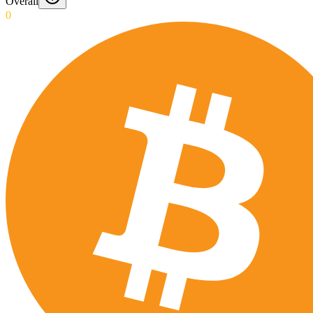
Overall
0