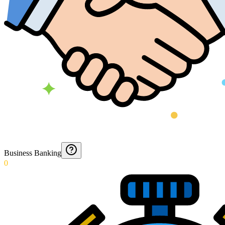
Business Banking
0