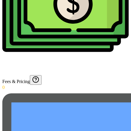
Fees & Pricing
0