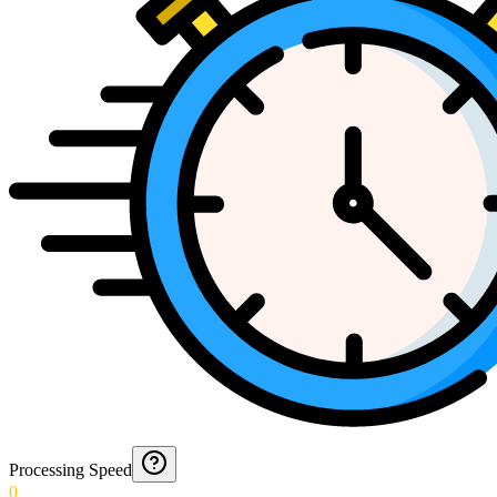
Processing Speed
0