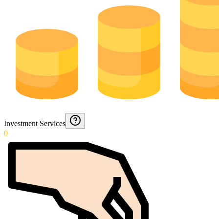
Investment Services
0