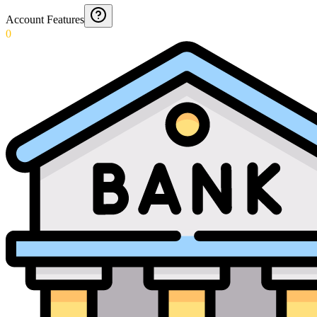
Account Features
0