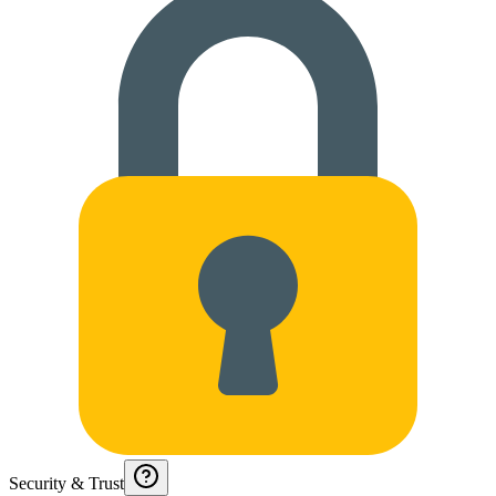
Security & Trust