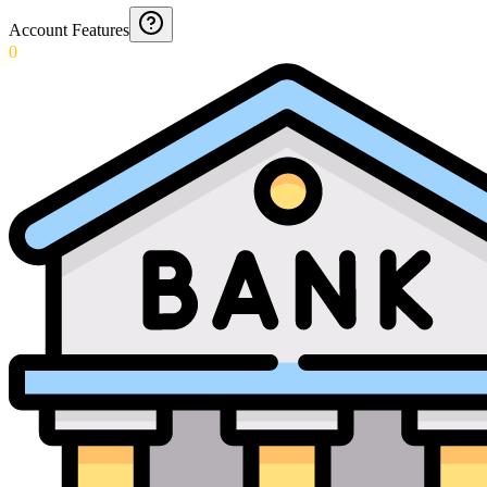
Account Features
0