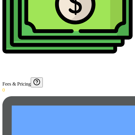
Fees & Pricing
0