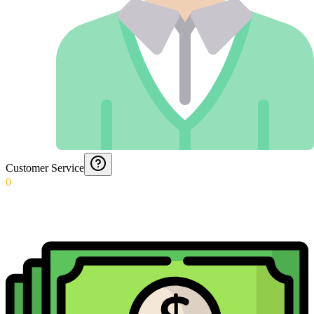
Customer Service
0