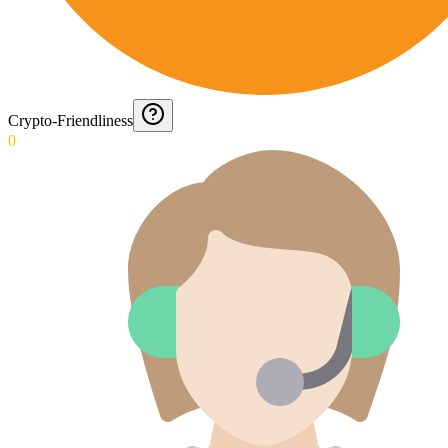
Crypto-Friendliness
0