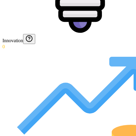
Innovation
0