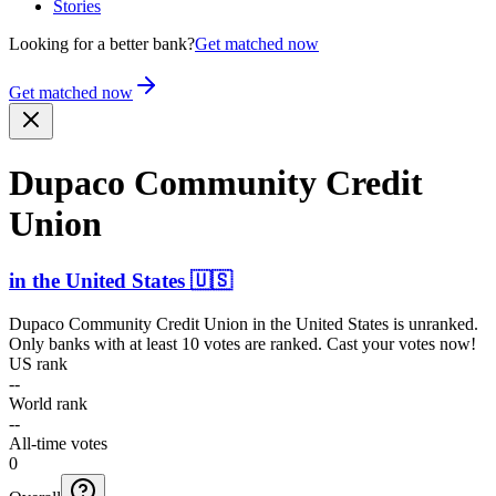
Stories
Looking for a better bank?
Get matched now
Get matched now
Dupaco Community Credit
Union
in
the United States
🇺🇸
Dupaco Community Credit Union
in
the United States
is unranked.
Only banks with at least 10 votes are ranked. Cast your votes now!
US rank
--
World rank
--
All-time votes
0