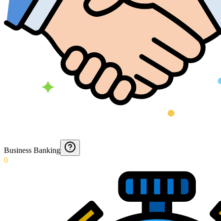
Business Banking
0