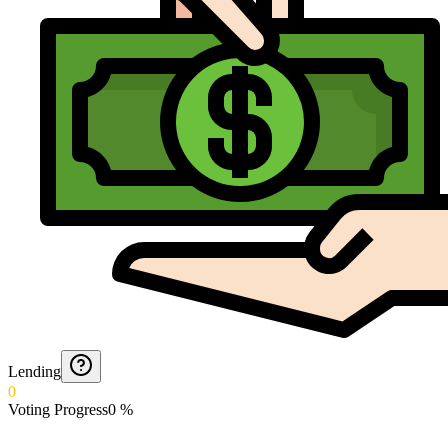
Lending
0
Voting Progress
0
%