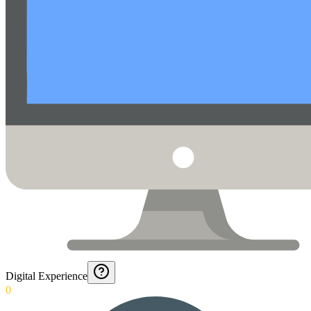
Digital Experience
0