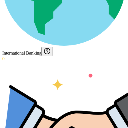
International Banking
0