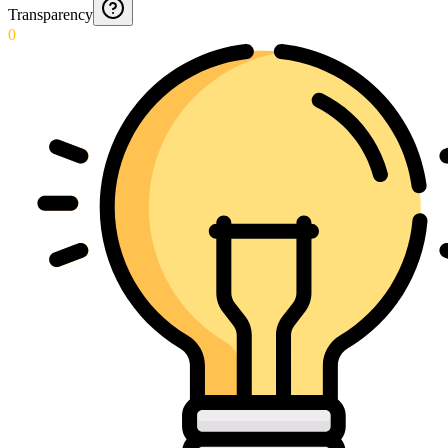
Transparency
0