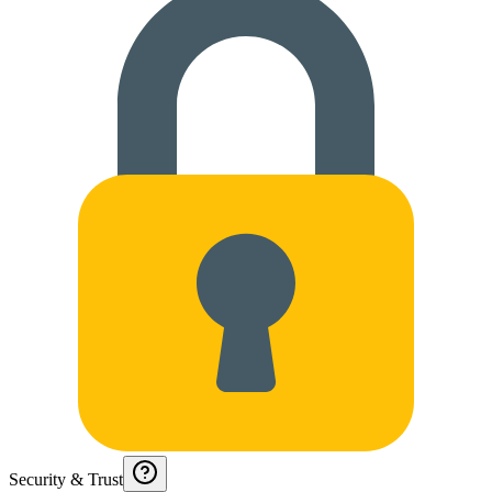
Security & Trust