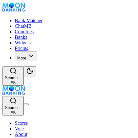
Bank Matcher
ChatMB
Countries
Banks
Widgets
Pricing
More
Search...
⌘
K
Search...
⌘
K
Scores
Vote
About