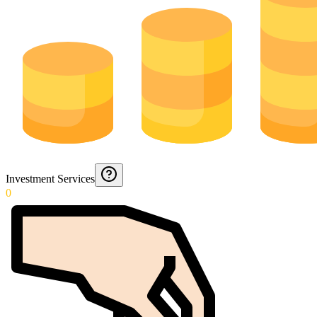
Investment Services
0