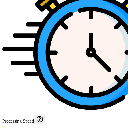
Processing Speed
0