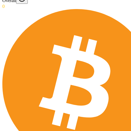
Overall
0