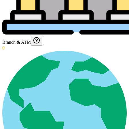
Branch & ATM
0