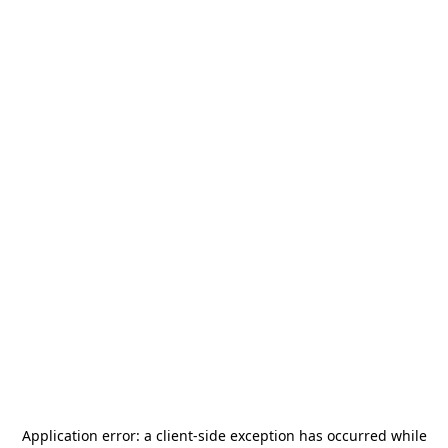
Application error: a
client
-side exception has occurred while