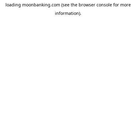
loading
moonbanking.com
(see the
browser console
for more
information).