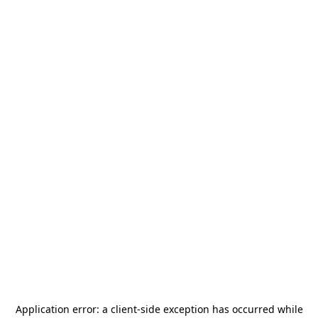
Application error: a
client
-side exception has occurred while