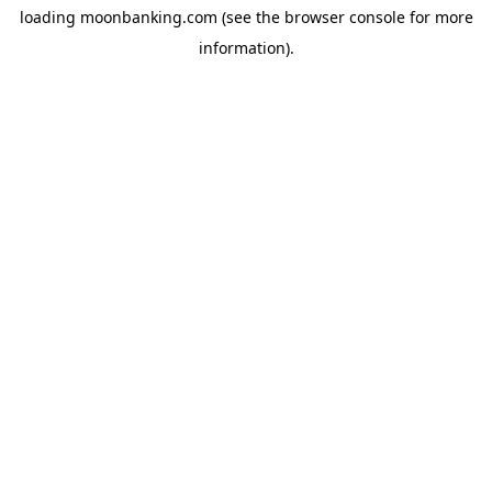
loading
moonbanking.com
(see the
browser console
for more
information).