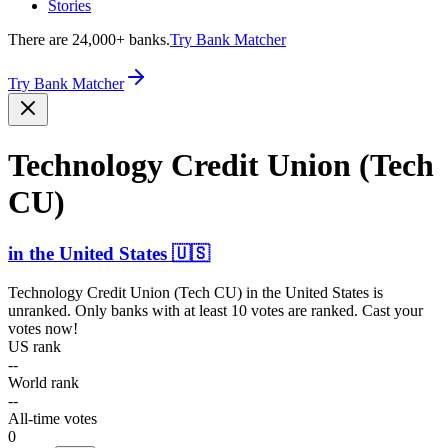
Stories
There are 24,000+ banks.
Try Bank Matcher
Try Bank Matcher
Technology Credit Union (Tech
CU)
in
the United States
🇺🇸
Technology Credit Union (Tech CU)
in
the United States
is
unranked. Only banks with at least 10 votes are ranked. Cast your
votes now!
US rank
--
World rank
--
All-time votes
0