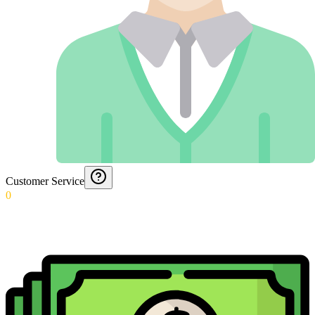
Customer Service
0