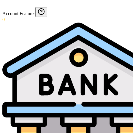
Account Features
0