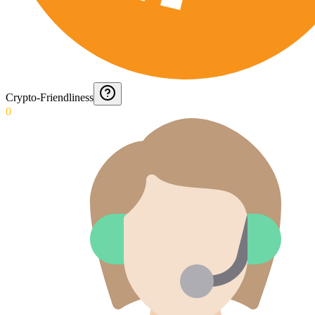
Crypto-Friendliness
0