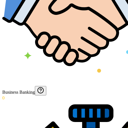
Business Banking
0