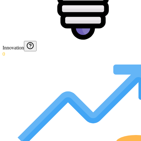
Innovation
0