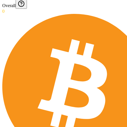
Overall
0