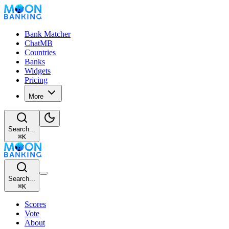
Bank Matcher
ChatMB
Countries
Banks
Widgets
Pricing
More
Search...
⌘
K
Search...
⌘
K
Scores
Vote
About