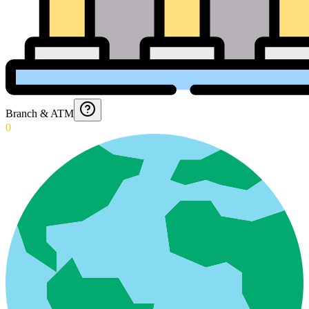
Branch & ATM
0