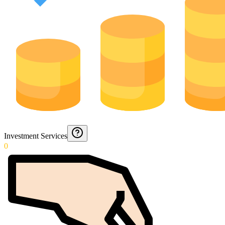
Investment Services
0