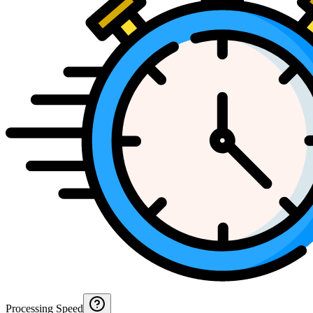
Processing Speed