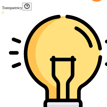
Transparency
0