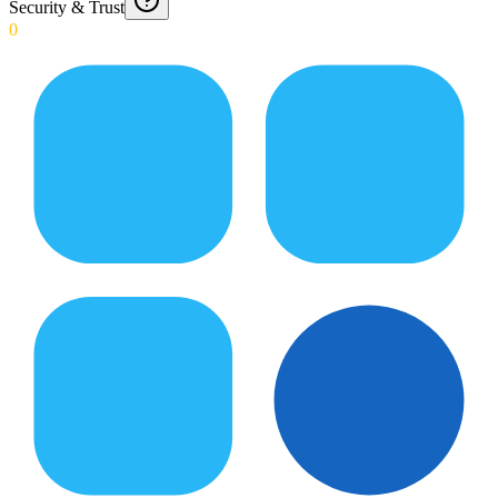
Security & Trust
0