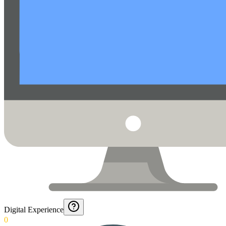
Digital Experience
0