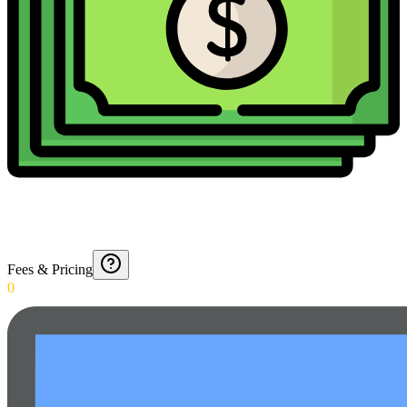
Fees & Pricing
0