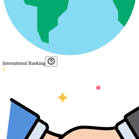
International Banking
0