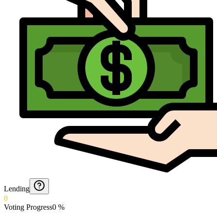
Lending
0
Voting Progress
0
%