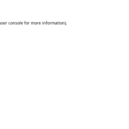
ser console
for more information).