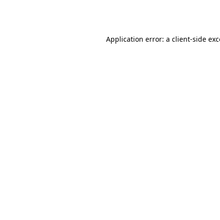
Application error: a
client
-side ex