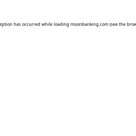
ception has occurred while loading
moonbanking.com
(see the
brow